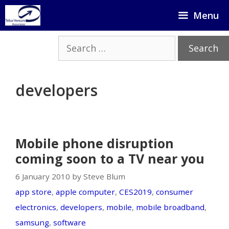
Skip
Menu
to
content
Search
for:
developers
Mobile phone disruption
coming soon to a TV near you
6 January 2010 by Steve Blum
app store
,
apple computer
,
CES2019
,
consumer
electronics
,
developers
,
mobile
,
mobile broadband
,
samsung
,
software