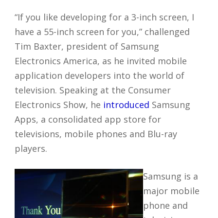
“If you like developing for a 3-inch screen, I
have a 55-inch screen for you,” challenged
Tim Baxter, president of Samsung
Electronics America, as he invited mobile
application developers into the world of
television. Speaking at the Consumer
Electronics Show, he
introduced
Samsung
Apps, a consolidated app store for
televisions, mobile phones and Blu-ray
players.
Samsung is a
major mobile
phone and