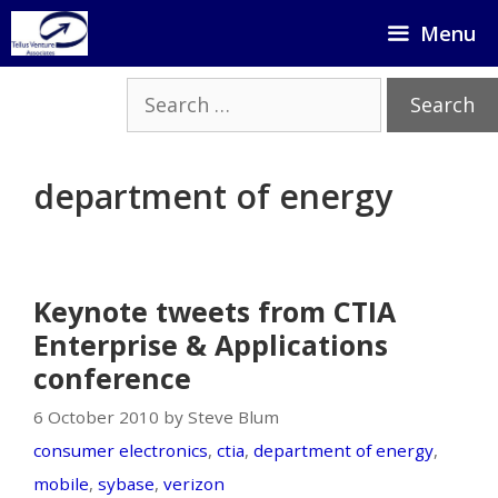
Skip
Menu
to
content
Search
for:
department of energy
Keynote tweets from CTIA
Enterprise & Applications
conference
6 October 2010 by Steve Blum
consumer electronics
,
ctia
,
department of energy
,
mobile
,
sybase
,
verizon