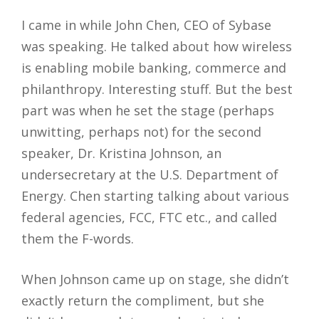
I came in while John Chen, CEO of Sybase
was speaking. He talked about how wireless
is enabling mobile banking, commerce and
philanthropy. Interesting stuff. But the best
part was when he set the stage (perhaps
unwitting, perhaps not) for the second
speaker, Dr. Kristina Johnson, an
undersecretary at the U.S. Department of
Energy. Chen starting talking about various
federal agencies, FCC, FTC etc., and called
them the F-words.
When Johnson came up on stage, she didn’t
exactly return the compliment, but she