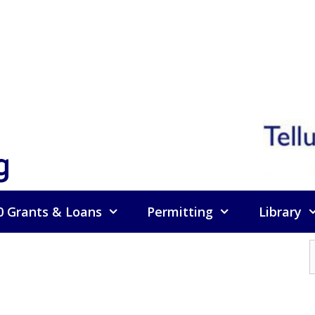
g
0 Grants & Loans
Permitting
Library
f