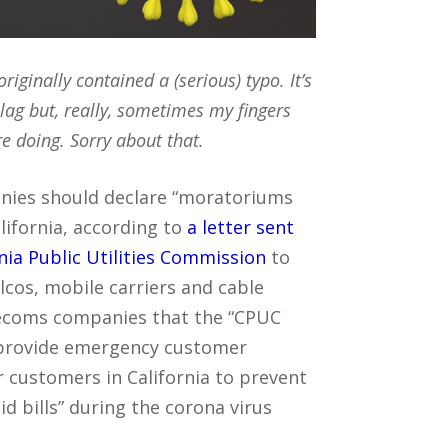
originally contained a (serious) typo. It’s
 lag but, really, sometimes my fingers
re doing. Sorry about that.
ies should declare “moratoriums
lifornia, according to
a letter sent
nia Public Utilities Commission
to
elcos, mobile carriers and cable
lecoms companies that the “CPUC
o provide emergency customer
 customers in California to prevent
d bills” during the corona virus