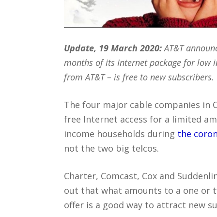
Update, 19 March 2020:
AT&T announce
months of its Internet package for low
from AT&T – is free to new subscribers.
The four major cable companies in Ca
free Internet access for a limited a
income households during
the coro
not the two big telcos.
Charter, Comcast, Cox and Suddenli
out that what amounts to a one or
offer is a good way to attract new 