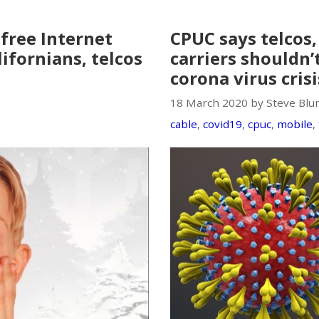
free Internet
CPUC says telcos
ifornians, telcos
carriers shouldn’
corona virus crisi
18 March 2020 by Steve Blu
cable
,
covid19
,
cpuc
,
mobile
,