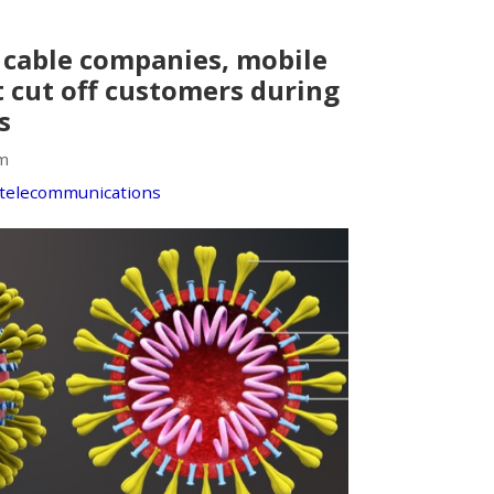
, cable companies, mobile
t cut off customers during
s
m
telecommunications