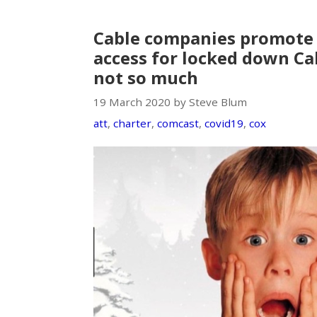
Cable companies promote 
access for locked down Cal
not so much
19 March 2020 by Steve Blum
att
,
charter
,
comcast
,
covid19
,
cox