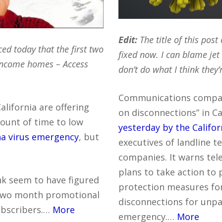
Edit:
The title of this post 
d today that the first two
fixed now. I can blame jet
 income homes – Access
don’t do what I think they’
Communications compan
lifornia are offering
on disconnections” in Ca
mount of time to low
yesterday by the Califor
na virus emergency
, but
executives of landline t
companies. It warns te
plans to take action t
nk seem to have figured
protection measures for
 two month promotional
disconnections for unpai
subscribers.…
More
emergency.…
More