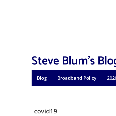
Skip
to
content
Steve Blum's Blo
Blog
Broadband Policy
202
covid19