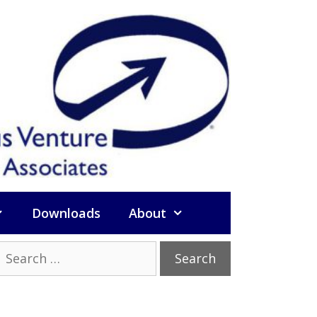
Downloads
About
Search
or: