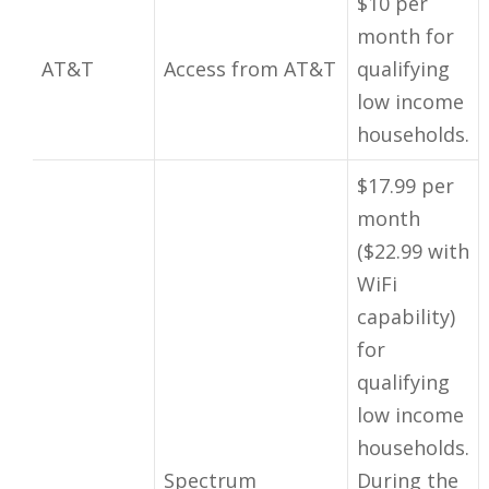
$10 per
month for
AT&T
Access from AT&T
qualifying
low income
households.
$17.99 per
month
($22.99 with
WiFi
capability)
for
qualifying
low income
households.
Spectrum
During the