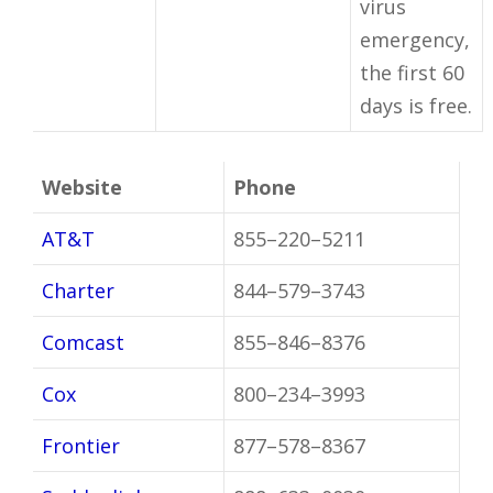
virus
emergency,
the first 60
days is free.
Website
Phone
AT&T
855–220–5211
Charter
844–579–3743
Comcast
855–846–8376
Cox
800–234–3993
Frontier
877–578–8367