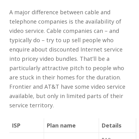
A major difference between cable and
telephone companies is the availability of
video service. Cable companies can – and
typically do – try to up sell people who
enquire about discounted Internet service
into pricey video bundles. That’ll be a
particularly attractive pitch to people who
are stuck in their homes for the duration.
Frontier and AT&T have some video service
available, but only in limited parts of their
service territory.
ISP
Plan name
Details