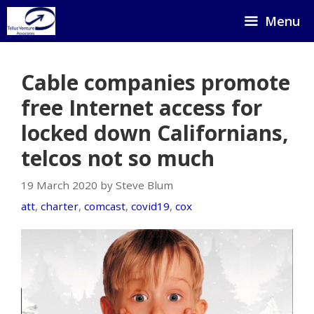
Skip
Menu
to
content
Cable companies promote
free Internet access for
locked down Californians,
telcos not so much
19 March 2020 by Steve Blum
att
,
charter
,
comcast
,
covid19
,
cox