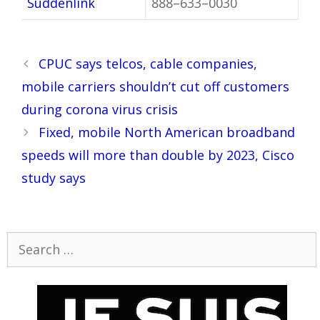
Suddenlink
888–633–0030
Post
CPUC says telcos, cable companies,
navigation
mobile carriers shouldn’t cut off customers
during corona virus crisis
Fixed, mobile North American broadband
speeds will more than double by 2023, Cisco
study says
Search
for: