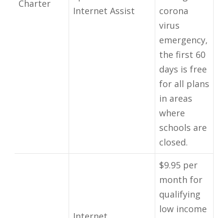
Charter
Internet Assist
corona
virus
emergency,
the first 60
days is free
for all plans
in areas
where
schools are
closed.
$9.95 per
month for
qualifying
low income
Internet