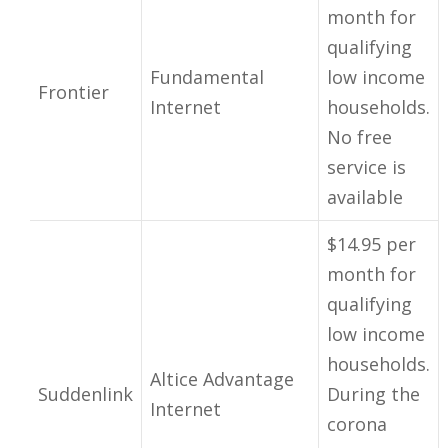
month for
qualifying
Fundamental
low income
Frontier
Internet
households.
No free
service is
available
$14.95 per
month for
qualifying
low income
households.
Altice Advantage
Suddenlink
During the
Internet
corona