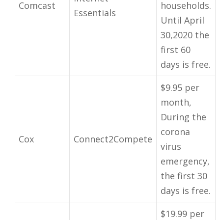
Comcast
households.
Essentials
Until April
30,2020 the
first 60
days is free.
$9.95 per
month,
During the
corona
Cox
Connect2Compete
virus
emergency,
the first 30
days is free.
$19.99 per