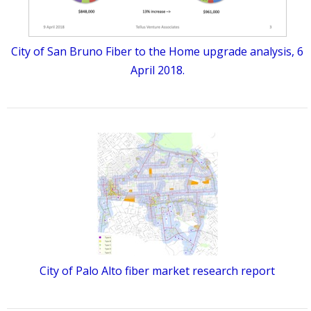
City of San Bruno Fiber to the Home upgrade analysis, 6
April 2018.
City of Palo Alto fiber market research report