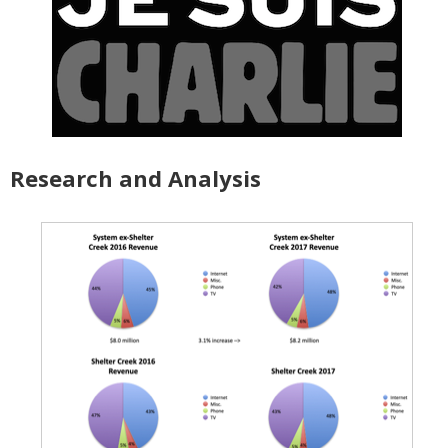
Research and Analysis