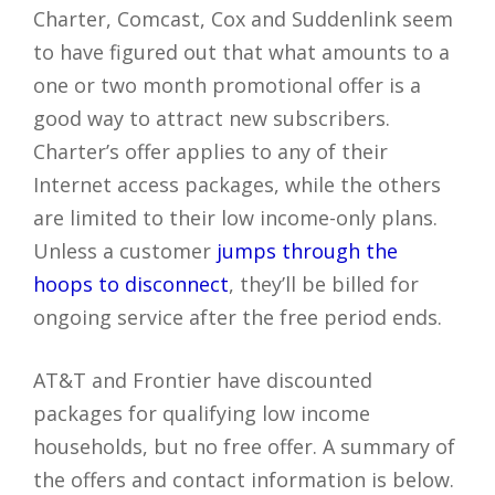
Charter, Comcast, Cox and Suddenlink seem
to have figured out that what amounts to a
one or two month promotional offer is a
good way to attract new subscribers.
Charter’s offer applies to any of their
Internet access packages, while the others
are limited to their low income-only plans.
Unless a customer
jumps through the
hoops to disconnect
, they’ll be billed for
ongoing service after the free period ends.
AT&T and Frontier have discounted
packages for qualifying low income
households, but no free offer. A summary of
the offers and contact information is below.