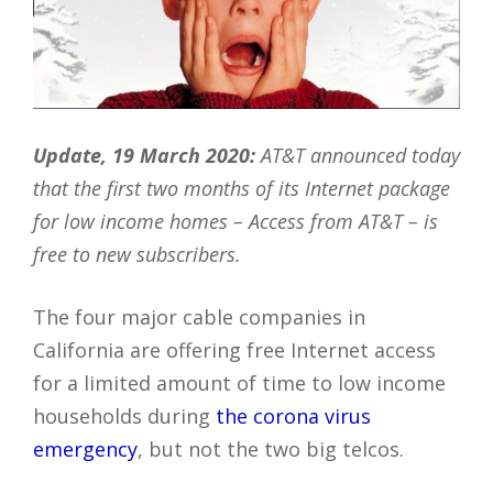
Update, 19 March 2020:
AT&T announced today
that the first two months of its Internet package
for low income homes – Access from AT&T – is
free to new subscribers.
The four major cable companies in
California are offering free Internet access
for a limited amount of time to low income
households during
the corona virus
emergency
, but not the two big telcos.