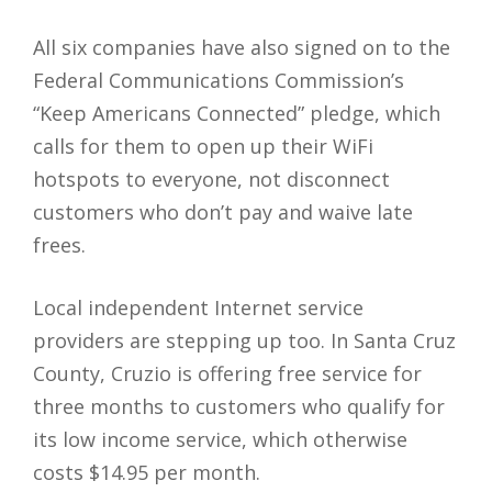
All six companies have also signed on to the
Federal Communications Commission’s
“Keep Americans Connected” pledge, which
calls for them to open up their WiFi
hotspots to everyone, not disconnect
customers who don’t pay and waive late
frees.
Local independent Internet service
providers are stepping up too. In Santa Cruz
County, Cruzio is offering free service for
three months to customers who qualify for
its low income service, which otherwise
costs $14.95 per month.