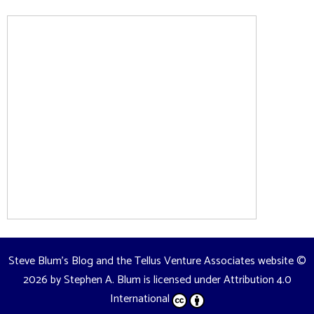
Steve Blum's Blog and the Tellus Venture Associates website
©
2026 by
Stephen A. Blum
is licensed under
Attribution 4.0
International