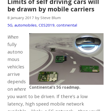
Limits of self driving cars will
be drawn by mobile carriers
8 January 2017 by Steve Blum
5G
,
automobiles
,
CES2019
,
continental
When
fully
autono
mous
vehicles
arrive
depends
Continental’s 5G roadmap.
on
where
you want to be driven. If there’s a low
latency, high speed mobile network