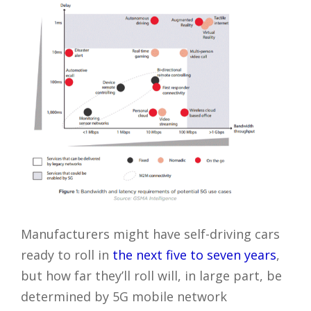
Manufacturers might have self-driving cars
ready to roll in
the next five to seven years
,
but how far they’ll roll will, in large part, be
determined by 5G mobile network