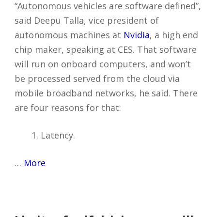
“Autonomous vehicles are software defined”,
said Deepu Talla, vice president of
autonomous machines at
Nvidia
, a high end
chip maker, speaking at CES. That software
will run on onboard computers, and won’t
be processed served from the cloud via
mobile broadband networks, he said. There
are four reasons for that:
Latency.
…
More