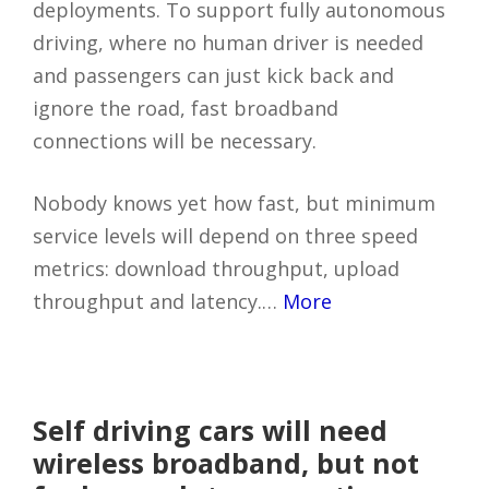
deployments. To support fully autonomous
driving, where no human driver is needed
and passengers can just kick back and
ignore the road, fast broadband
connections will be necessary.
Nobody knows yet how fast, but minimum
service levels will depend on three speed
metrics: download throughput, upload
throughput and latency.…
More
Self driving cars will need
wireless broadband, but not