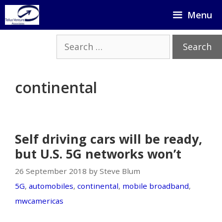
Skip
Menu
to
content
Search
for:
continental
Self driving cars will be ready,
but U.S. 5G networks won’t
26 September 2018 by Steve Blum
5G
,
automobiles
,
continental
,
mobile broadband
,
mwcamericas