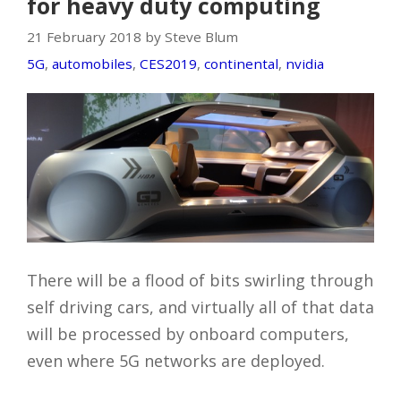
for heavy duty computing
21 February 2018 by Steve Blum
5G
,
automobiles
,
CES2019
,
continental
,
nvidia
There will be a flood of bits swirling through
self driving cars, and virtually all of that data
will be processed by onboard computers,
even where 5G networks are deployed.