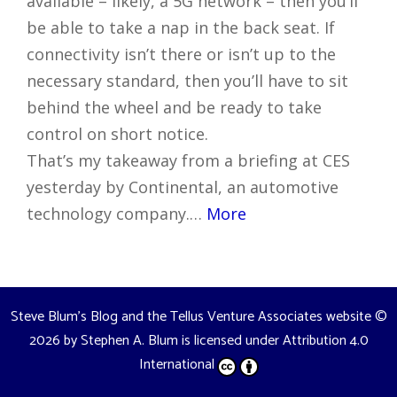
available – likely, a 5G network – then you’ll
be able to take a nap in the back seat. If
connectivity isn’t there or isn’t up to the
necessary standard, then you’ll have to sit
behind the wheel and be ready to take
control on short notice.
That’s my takeaway from a briefing at CES
yesterday by Continental, an automotive
technology company.…
More
Steve Blum's Blog and the Tellus Venture Associates website
©
2026 by
Stephen A. Blum
is licensed under
Attribution 4.0
International