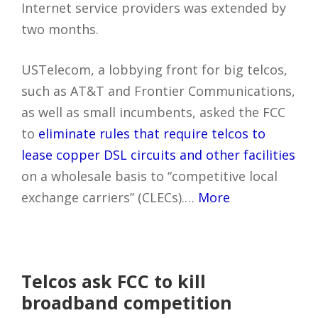
Internet service providers was extended by
two months.
USTelecom, a lobbying front for big telcos,
such as AT&T and Frontier Communications,
as well as small incumbents, asked the FCC
to
eliminate rules that require telcos to
lease copper DSL circuits and other facilities
on a wholesale basis to “competitive local
exchange carriers” (CLECs).…
More
Telcos ask FCC to kill
broadband competition