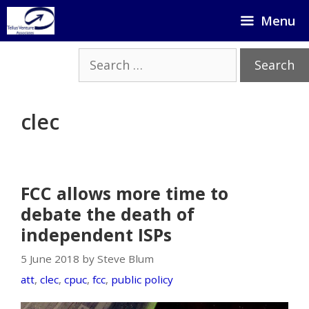
Skip
Menu
to
content
Search
for:
clec
FCC allows more time to
debate the death of
independent ISPs
5 June 2018 by Steve Blum
att
,
clec
,
cpuc
,
fcc
,
public policy