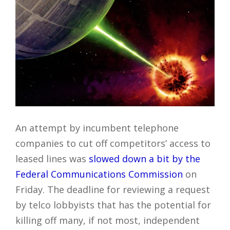
An attempt by incumbent telephone
companies to cut off competitors’ access to
leased lines was
slowed down a bit by the
Federal Communications Commission
on
Friday. The deadline for reviewing a request
by telco lobbyists that has the potential for
killing off many, if not most, independent