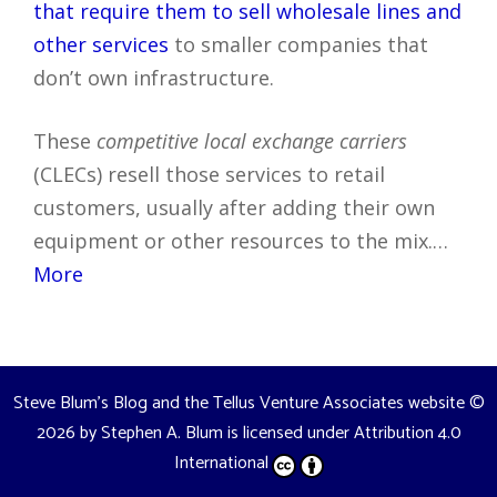
that require them to sell wholesale lines and
other services
to smaller companies that
don’t own infrastructure.
These
competitive local exchange carriers
(CLECs) resell those services to retail
customers, usually after adding their own
equipment or other resources to the mix.…
More
Steve Blum's Blog and the Tellus Venture Associates website
©
2026 by
Stephen A. Blum
is licensed under
Attribution 4.0
International