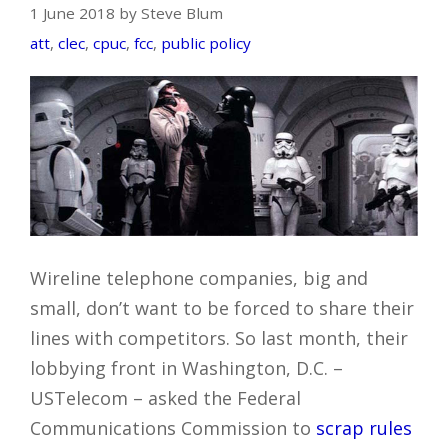
1 June 2018 by Steve Blum
att
,
clec
,
cpuc
,
fcc
,
public policy
Wireline telephone companies, big and
small, don’t want to be forced to share their
lines with competitors. So last month, their
lobbying front in Washington, D.C. –
USTelecom – asked the Federal
Communications Commission to
scrap rules