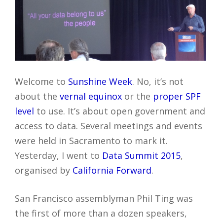
Welcome to
Sunshine Week
. No, it’s not
about the
vernal equinox
or the
proper SPF
level
to use. It’s about open government and
access to data. Several meetings and events
were held in Sacramento to mark it.
Yesterday, I went to
Data Summit 2015
,
organised by
California Forward
.
San Francisco assemblyman Phil Ting was
the first of more than a dozen speakers,