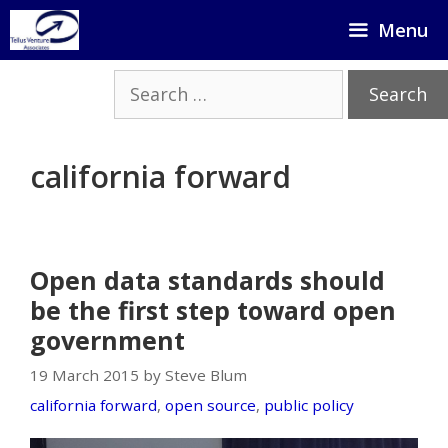
Skip
Menu
to
content
Search
for:
california forward
Open data standards should
be the first step toward open
government
19 March 2015 by Steve Blum
california forward
,
open source
,
public policy