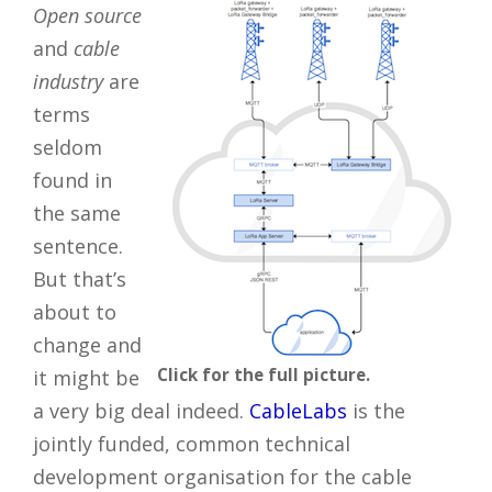
Open source
and
cable
industry
are
terms
seldom
found in
the same
sentence.
But that’s
about to
change and
Click for the full picture.
it might be
a very big deal indeed.
CableLabs
is the
jointly funded, common technical
development organisation for the cable