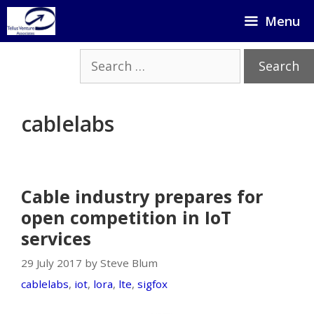
Skip
Menu
to
content
Search
for:
cablelabs
Cable industry prepares for
open competition in IoT
services
29 July 2017 by Steve Blum
cablelabs
,
iot
,
lora
,
lte
,
sigfox