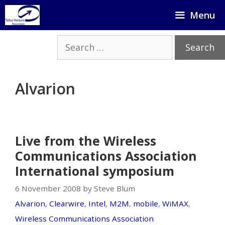
Skip
Menu
to
content
Search
for:
Alvarion
Live from the Wireless
Communications Association
International symposium
6 November 2008 by Steve Blum
Alvarion
,
Clearwire
,
Intel
,
M2M
,
mobile
,
WiMAX
,
Wireless Communications Association