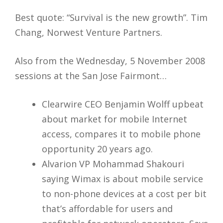
Best quote: “Survival is the new growth”. Tim
Chang, Norwest Venture Partners.
Also from the Wednesday, 5 November 2008
sessions at the San Jose Fairmont…
Clearwire CEO Benjamin Wolff upbeat
about market for mobile Internet
access, compares it to mobile phone
opportunity 20 years ago.
Alvarion VP Mohammad Shakouri
saying Wimax is about mobile service
to non-phone devices at a cost per bit
that’s affordable for users and