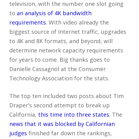
television, with the number one slot going
to
an analysis of 4K bandwidth
requirements
. With video already the
biggest source of Internet traffic, upgrades
to 4K and 8K formats, and beyond, will
determine network capacity requirements
for years to come. Big thanks goes to
Danielle Cassagnol at the Consumer
Technology Association for the stats.
The top ten included two posts about Tim
Draper’s second attempt to break up
California,
this time into three states
. The
news that it was blocked by Californian
judges
finished far down the rankings,