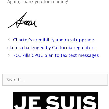
Again, thank you for reading!
Post
Charter’s credibility and rural upgrade
navigation
claims challenged by California regulators
FCC kills CPUC plan to tax text messages
Search
for: