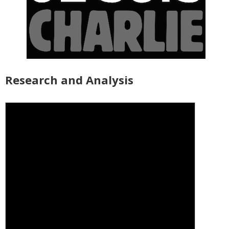
Research and Analysis