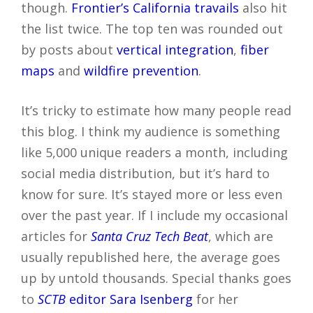
though.
Frontier’s California travails
also hit
the list twice. The top ten was rounded out
by posts about
vertical integration
,
fiber
maps
and
wildfire prevention
.
It’s tricky to estimate how many people read
this blog. I think my audience is something
like 5,000 unique readers a month, including
social media distribution, but it’s hard to
know for sure. It’s stayed more or less even
over the past year. If I include my occasional
articles for
Santa Cruz Tech Beat
, which are
usually republished here, the average goes
up by untold thousands. Special thanks goes
to
SCTB
editor Sara Isenberg
for her