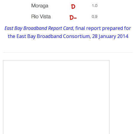
East Bay Broadband Report Card
, final report prepared for
the East Bay Broadband Consortium, 28 January 2014