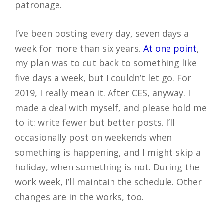
patronage.
I’ve been posting every day, seven days a
week for more than six years.
At one point
,
my plan was to cut back to something like
five days a week, but I couldn’t let go. For
2019, I really mean it. After CES, anyway. I
made a deal with myself, and please hold me
to it: write fewer but better posts. I’ll
occasionally post on weekends when
something is happening, and I might skip a
holiday, when something is not. During the
work week, I’ll maintain the schedule. Other
changes are in the works, too.