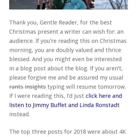
Thank you, Gentle Reader, for the best
Christmas present a writer can wish for: an
audience. If you’re reading this on Christmas
morning, you are doubly valued and thrice
blessed. And you might even be interested
in a blog post about the blog. If you aren’t,
please forgive me and be assured my usual
rants
insights
typing will resume tomorrow.
If I were reading this, I’d just
click here and
listen to Jimmy Buffet and Linda Ronstadt
instead.
The top three posts for 2018 were about 4K