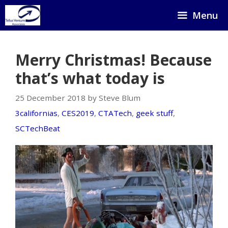
Skip
Menu
to
content
Merry Christmas! Because
that’s what today is
25 December 2018 by Steve Blum
3californias
,
CES2019
,
CTATech
,
geek stuff
,
SCTechBeat