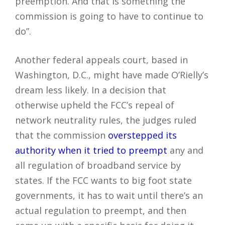
preemption. And that is something the
commission is going to have to continue to
do”.
Another federal appeals court, based in
Washington, D.C., might have made O’Rielly’s
dream less likely. In a decision that
otherwise upheld the FCC’s repeal of
network neutrality rules, the judges ruled
that the commission
overstepped its
authority when it tried to preempt
any and
all regulation of broadband service by
states. If the FCC wants to big foot state
governments, it has to wait until there’s an
actual regulation to preempt, and then