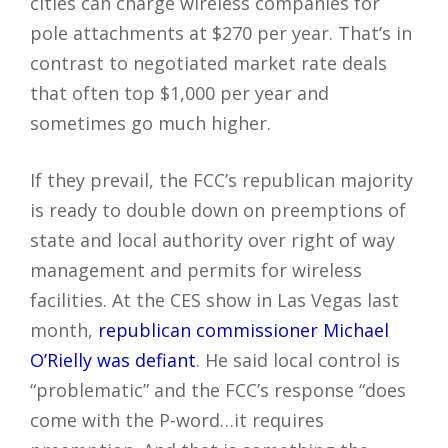
cities can charge wireless companies for
pole attachments at $270 per year. That’s in
contrast to negotiated market rate deals
that often top $1,000 per year and
sometimes go much higher.
If they prevail, the FCC’s republican majority
is ready to double down on preemptions of
state and local authority over right of way
management and permits for wireless
facilities. At the CES show in Las Vegas last
month,
republican commissioner Michael
O’Rielly was defiant
. He said local control is
“problematic” and the FCC’s response “does
come with the P-word…it requires