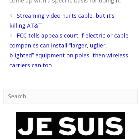
come up with a specific basis for doing it.
Post
Streaming video hurts cable, but it’s
navigation
killing AT&T
FCC tells appeals court if electric or cable
companies can install “larger, uglier,
blighted” equipment on poles, then wireless
carriers can too
Search
for: