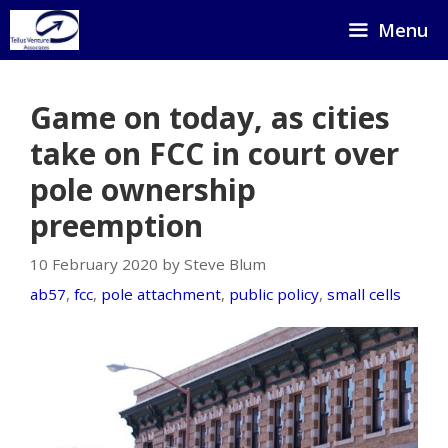
Skip
Menu
to
content
Game on today, as cities
take on FCC in court over
pole ownership
preemption
10 February 2020 by Steve Blum
ab57
,
fcc
,
pole attachment
,
public policy
,
small cells