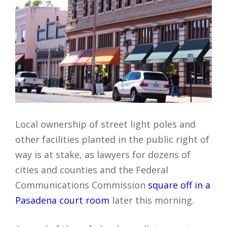
Local ownership of street light poles and
other facilities planted in the public right of
way is at stake, as lawyers for dozens of
cities and counties and the Federal
Communications Commission
square off in a
Pasadena court room
later this morning.