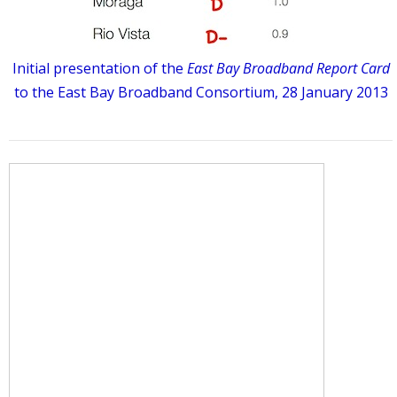
Initial presentation of the
East Bay Broadband Report Card
to the East Bay Broadband Consortium, 28 January 2013