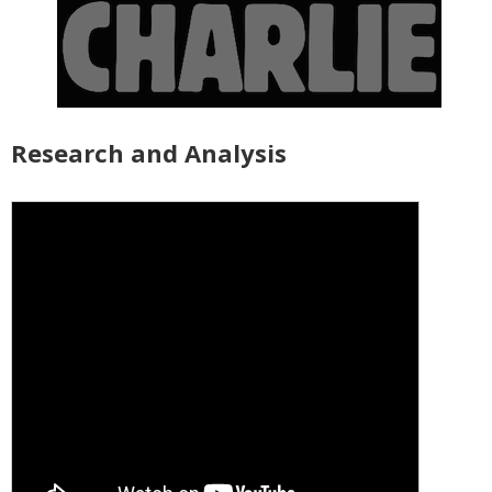
Research and Analysis