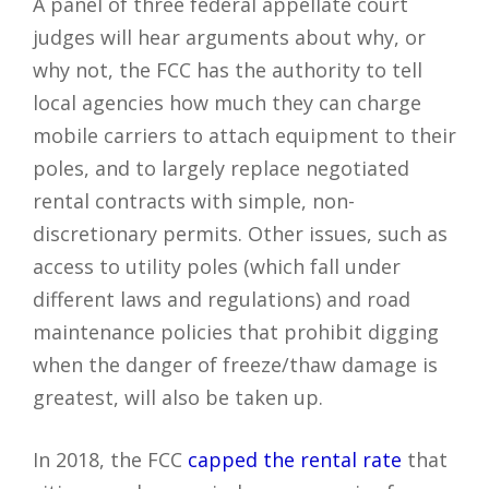
A panel of three federal appellate court
judges will hear arguments about why, or
why not, the FCC has the authority to tell
local agencies how much they can charge
mobile carriers to attach equipment to their
poles, and to largely replace negotiated
rental contracts with simple, non-
discretionary permits. Other issues, such as
access to utility poles (which fall under
different laws and regulations) and road
maintenance policies that prohibit digging
when the danger of freeze/thaw damage is
greatest, will also be taken up.
In 2018, the FCC
capped the rental rate
that