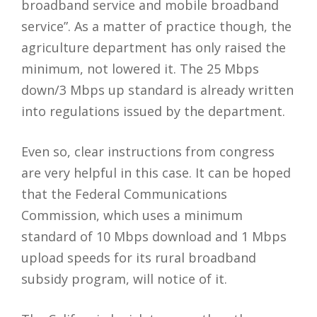
broadband service and mobile broadband
service”. As a matter of practice though, the
agriculture department has only raised the
minimum, not lowered it. The 25 Mbps
down/3 Mbps up standard is already written
into regulations issued by the department.
Even so, clear instructions from congress
are very helpful in this case. It can be hoped
that the Federal Communications
Commission, which uses a minimum
standard of 10 Mbps download and 1 Mbps
upload speeds for its rural broadband
subsidy program, will notice of it.