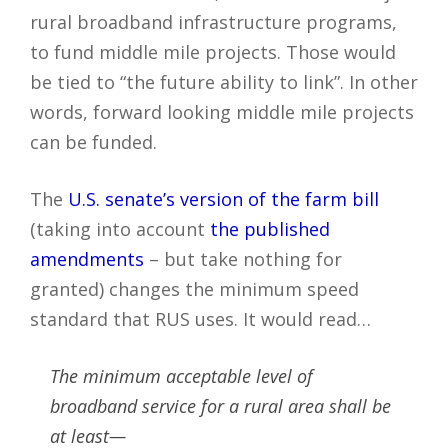
rural broadband infrastructure programs,
to fund middle mile projects. Those would
be tied to “the future ability to link”. In other
words, forward looking middle mile projects
can be funded.
The
U.S. senate’s version of the farm bill
(taking into account
the published
amendments
– but take nothing for
granted) changes the minimum speed
standard that RUS uses. It would read…
The minimum acceptable level of
broadband service for a rural area shall be
at least—