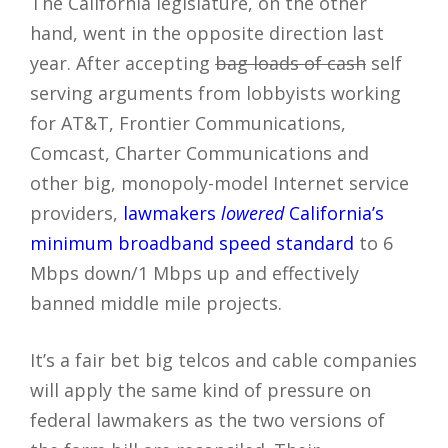
The California legislature, on the other
hand, went in the opposite direction last
year. After accepting
bag loads of cash
self
serving arguments from lobbyists working
for AT&T, Frontier Communications,
Comcast, Charter Communications and
other big, monopoly-model Internet service
providers,
lawmakers
lowered
California’s
minimum broadband speed standard
to 6
Mbps down/1 Mbps up and effectively
banned middle mile projects.
It’s a fair bet big telcos and cable companies
will apply the same kind of pressure on
federal lawmakers as the two versions of