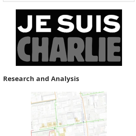
Research and Analysis