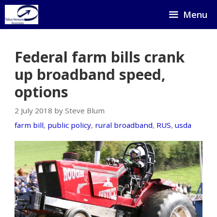
Skip
Menu
to
content
Federal farm bills crank
up broadband speed,
options
2 July 2018 by Steve Blum
farm bill
,
public policy
,
rural broadband
,
RUS
,
usda