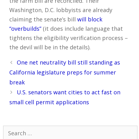
the farm bill are reconciled. Their
Washington, D.C. lobbyists are already
claiming the senate’s bill
will block
“overbuilds”
(it does include language that
tightens the eligibility verification process –
the devil will be in the details).
Post
One net neutrality bill still standing as
navigation
California legislature preps for summer
break
U.S. senators want cities to act fast on
small cell permit applications
Search
for: