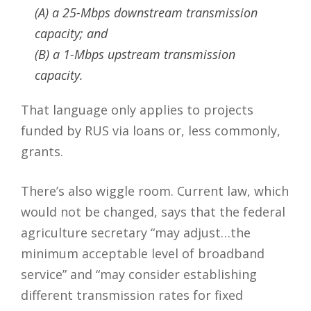
(A) a 25-Mbps downstream transmission
capacity; and
(B) a 1-Mbps upstream transmission
capacity.
That language only applies to projects
funded by RUS via loans or, less commonly,
grants.
There’s also wiggle room. Current law, which
would not be changed, says that the federal
agriculture secretary “may adjust…the
minimum acceptable level of broadband
service” and “may consider establishing
different transmission rates for fixed