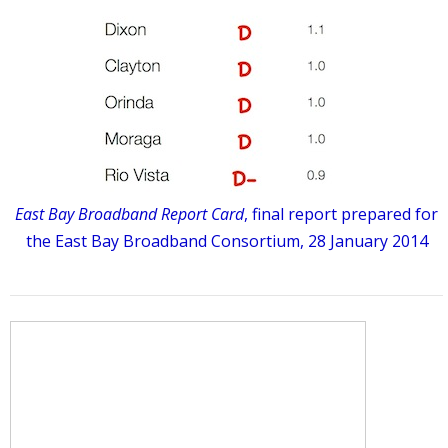
East Bay Broadband Report Card
, final report prepared for
the East Bay Broadband Consortium, 28 January 2014