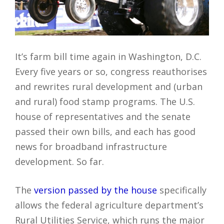
It’s farm bill time again in Washington, D.C.
Every five years or so, congress reauthorises
and rewrites rural development and (urban
and rural) food stamp programs. The U.S.
house of representatives and the senate
passed their own bills, and each has good
news for broadband infrastructure
development. So far.
The
version passed by the house
specifically
allows the federal agriculture department’s
Rural Utilities Service, which runs the major