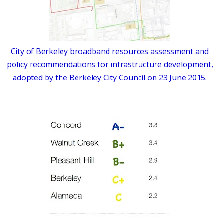
City of Berkeley broadband resources assessment and
policy recommendations for infrastructure development,
adopted by the Berkeley City Council on 23 June 2015.