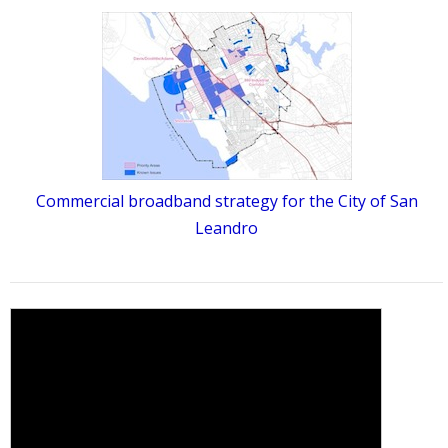
Commercial broadband strategy for the City of San
Leandro