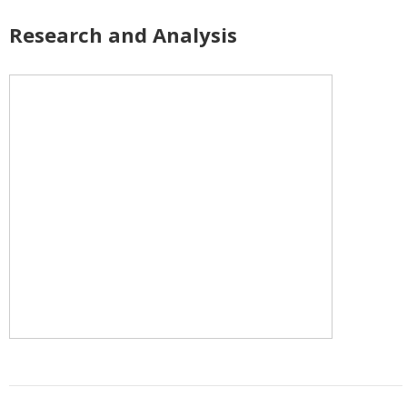
Research and Analysis