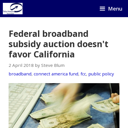
Skip
Menu
to
content
Federal broadband
subsidy auction doesn't
favor California
2 April 2018 by Steve Blum
broadband
,
connect america fund
,
fcc
,
public policy