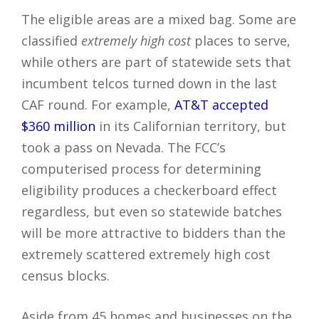
The eligible areas are a mixed bag. Some are
classified
extremely high cost
places to serve,
while others are part of statewide sets that
incumbent telcos turned down in the last
CAF round. For example,
AT&T accepted
$360 million
in its Californian territory, but
took a pass on Nevada. The FCC’s
computerised process for determining
eligibility produces a checkerboard effect
regardless, but even so statewide batches
will be more attractive to bidders than the
extremely scattered extremely high cost
census blocks.
Aside from 45 homes and businesses on the