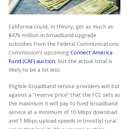
California could, in theory, get as much as
$476 million in broadband upgrade
subsidies from the Federal Communications
Commission’s upcoming
Connect America
Fund (CAF) auction
, but the actual total is
likely to be a lot less.
Eligible broadband service providers will bid
against a “reserve price” that the FCC sets as
the maximum it will pay to fund broadband
service at a minimum of 10 Mbps download
and 1 Mbps upload speeds in (mostly) rural