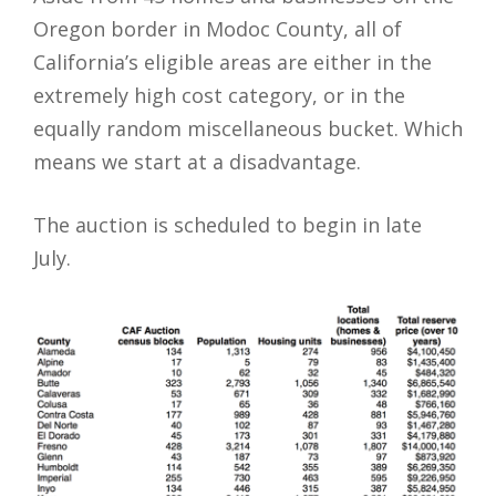
Oregon border in Modoc County, all of
California’s eligible areas are either in the
extremely high cost category, or in the
equally random miscellaneous bucket. Which
means we start at a disadvantage.
The auction is scheduled to begin in late
July.