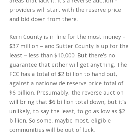
areas that lack it. It’s a reverse auction –
providers will start with the reserve price
and bid down from there.
Kern County is in line for the most money –
$37 million – and Sutter County is up for the
least – less than $10,000. But there’s no
guarantee that either will get anything. The
FCC has a total of $2 billion to hand out,
against a nationwide reserve price total of
$6 billion. Presumably, the reverse auction
will bring that $6 billion total down, but it’s
unlikely, to say the least, to go as low as $2
billion. So some, maybe most, eligible
communities will be out of luck.