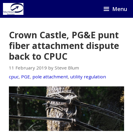
Skip
Menu
to
content
Crown Castle, PG&E punt
fiber attachment dispute
back to CPUC
11 February 2019 by Steve Blum
cpuc
,
PGE
,
pole attachment
,
utility regulation