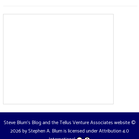
Steve Blum's Blog and the Tellus Venture Associates website
©
2026 by
Stephen A. Blum
is licensed under
Attribution 4.0