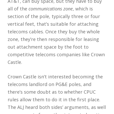
AT&T, can buy space, but they have to buy
all of the
communications zone
, which is
section of the pole, typically three or four
vertical feet, that’s suitable for attaching
telecoms cables. Once they buy the whole
zone, they’re then responsible for leasing
out attachment space by the foot to
competitive telecoms companies like Crown
Castle.
Crown Castle isn’t interested becoming the
telecoms landlord on PG&E poles, and
there’s some doubt as to whether CPUC
rules allow them to do it in the first place.
The ALJ heard both sides’ arguments, as well