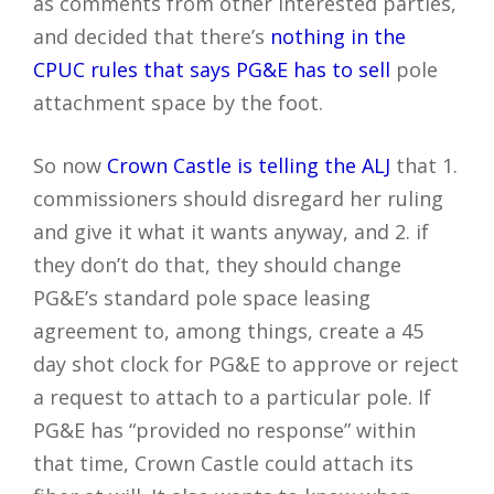
as comments from other interested parties,
and decided that there’s
nothing in the
CPUC rules that says PG&E has to sell
pole
attachment space by the foot.
So now
Crown Castle is telling the ALJ
that 1.
commissioners should disregard her ruling
and give it what it wants anyway, and 2. if
they don’t do that, they should change
PG&E’s standard pole space leasing
agreement to, among things, create a 45
day shot clock for PG&E to approve or reject
a request to attach to a particular pole. If
PG&E has “provided no response” within
that time, Crown Castle could attach its