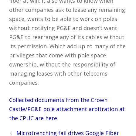
fiber at will. It also wants to know when
other companies ask to lease any remaining
space, wants to be able to work on poles
without notifying PG&E and doesn’t want
PG&E to rearrange any of its cables without
its permission. Which add up to many of the
privileges that come with pole space
ownership, without the responsibility of
managing leases with other telecoms
companies.
Collected documents from the Crown
Castle/PG&E pole attachment arbitration at
the CPUC are here
.
Post
Microtrenching fail drives Google Fiber