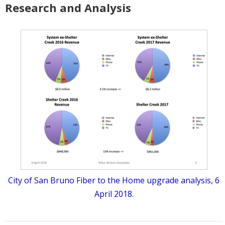
Research and Analysis
City of San Bruno Fiber to the Home upgrade analysis, 6
April 2018.