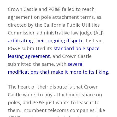
Crown Castle and PG&E failed to reach
agreement on pole attachment terms, as
directed by the California Public Utilities
Commission administrative law judge (ALJ)
arbitrating their ongoing dispute
. Instead,
PG&E submitted its
standard pole space
leasing agreement
, and Crown Castle
submitted the same, with
several
modifications that make it more to its liking
.
The heart of their dispute is that Crown
Castle wants to buy attachment space on
poles, and PG&E just wants to lease it to
them. Incumbent telecoms companies, like