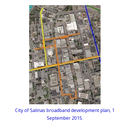
City of Salinas broadband development plan, 1
September 2015.