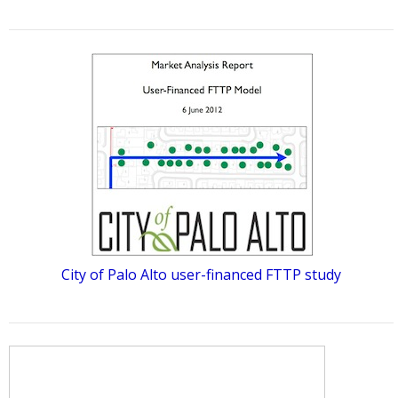
City of Palo Alto user-financed FTTP study