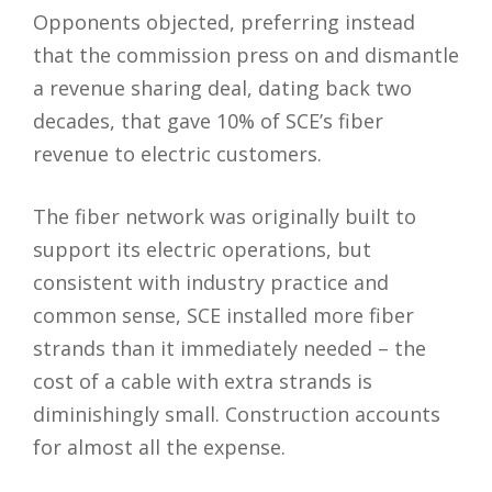
Opponents objected, preferring instead
that the commission press on and dismantle
a revenue sharing deal, dating back two
decades, that gave 10% of SCE’s fiber
revenue to electric customers.
The fiber network was originally built to
support its electric operations, but
consistent with industry practice and
common sense, SCE installed more fiber
strands than it immediately needed – the
cost of a cable with extra strands is
diminishingly small. Construction accounts
for almost all the expense.