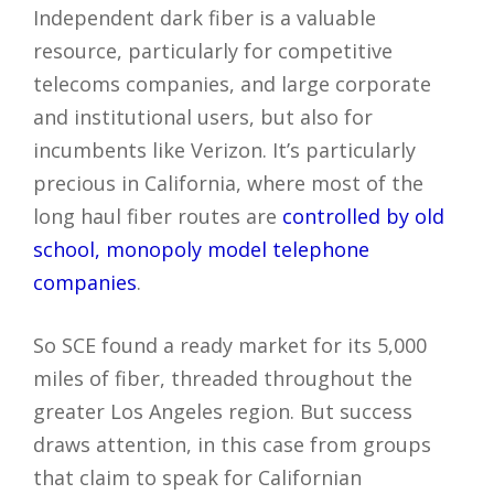
Independent dark fiber is a valuable
resource, particularly for competitive
telecoms companies, and large corporate
and institutional users, but also for
incumbents like Verizon. It’s particularly
precious in California, where most of the
long haul fiber routes are
controlled by old
school, monopoly model telephone
companies
.
So SCE found a ready market for its 5,000
miles of fiber, threaded throughout the
greater Los Angeles region. But success
draws attention, in this case from groups
that claim to speak for Californian