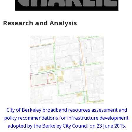
Research and Analysis
City of Berkeley broadband resources assessment and
policy recommendations for infrastructure development,
adopted by the Berkeley City Council on 23 June 2015.