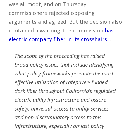
was all moot, and on Thursday
commissioners rejected opposing
arguments and agreed. But the decision also
contained a warning: the commission
has
electric company fiber in its crosshairs
…
The scope of the proceeding has raised
broad policy issues that include identifying
what policy frameworks promote the most
effective utilization of ratepayer- funded
dark fiber throughout California’s regulated
electric utility infrastructure and assure
safety, universal access to utility services,
and non-discriminatory access to this
infrastructure, especially amidst policy