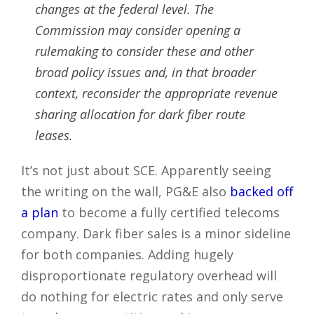
changes at the federal level. The
Commission may consider opening a
rulemaking to consider these and other
broad policy issues and, in that broader
context, reconsider the appropriate revenue
sharing allocation for dark fiber route
leases.
It’s not just about SCE. Apparently seeing
the writing on the wall, PG&E also
backed off
a plan
to become a fully certified telecoms
company. Dark fiber sales is a minor sideline
for both companies. Adding hugely
disproportionate regulatory overhead will
do nothing for electric rates and only serve