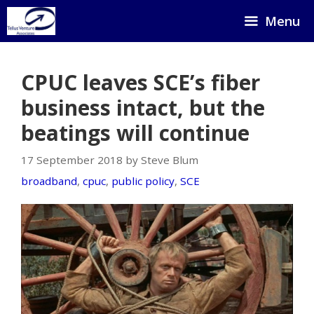
Skip
Menu
to
content
CPUC leaves SCE’s fiber
business intact, but the
beatings will continue
17 September 2018 by Steve Blum
broadband
,
cpuc
,
public policy
,
SCE