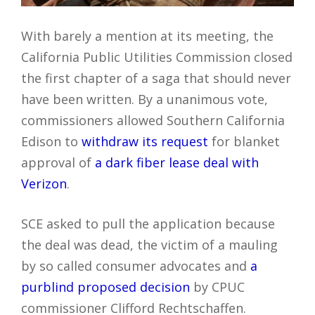
With barely a mention at its meeting, the
California Public Utilities Commission closed
the first chapter of a saga that should never
have been written. By a unanimous vote,
commissioners allowed Southern California
Edison to
withdraw its request
for blanket
approval of
a dark fiber lease deal with
Verizon
.
SCE asked to pull the application because
the deal was dead, the victim of a mauling
by so called consumer advocates and
a
purblind proposed decision
by CPUC
commissioner Clifford Rechtschaffen.