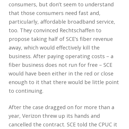
consumers, but don’t seem to understand
that those consumers need fast and,
particularly, affordable broadband service,
too. They convinced Rechtschaffen to
propose taking half of SCE’s fiber revenue
away, which would effectively kill the
business. After paying operating costs – a
fiber business does not run for free – SCE
would have been either in the red or close
enough to it that there would be little point
to continuing.
After the case dragged on for more than a
year, Verizon threw up its hands and
cancelled the contract. SCE told the CPUC it