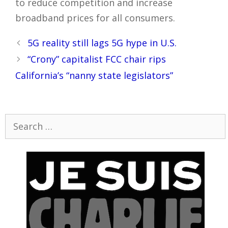
to reduce competition and increase
broadband prices for all consumers.
Post
5G reality still lags 5G hype in U.S.
navigation
“Crony” capitalist FCC chair rips
California’s “nanny state legislators”
Search
for: