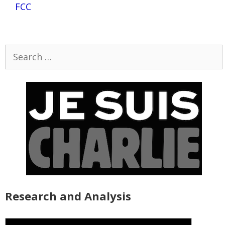
FCC
Search
for:
Research and Analysis