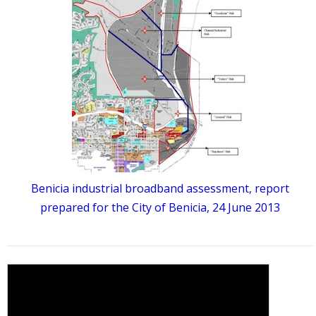
Benicia industrial broadband assessment, report
prepared for the City of Benicia, 24 June 2013