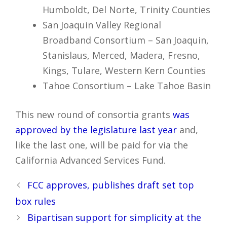
Humboldt, Del Norte, Trinity Counties
San Joaquin Valley Regional
Broadband Consortium – San Joaquin,
Stanislaus, Merced, Madera, Fresno,
Kings, Tulare, Western Kern Counties
Tahoe Consortium – Lake Tahoe Basin
This new round of consortia grants
was
approved by the legislature last year
and,
like the last one, will be paid for via the
California Advanced Services Fund.
Post
FCC approves, publishes draft set top
navigation
box rules
Bipartisan support for simplicity at the