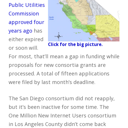
Public Utilities
Commission
approved four
years ago
has
either expired
Click for the big picture.
or soon will.
For most, that’ll mean a gap in funding while
proposals for new consortia grants are
processed. A total of fifteen applications
were filed by last month’s deadline.
The San Diego consortium did not reapply,
but it’s been inactive for some time. The
One Million New Internet Users consortium
in Los Angeles County didn’t come back