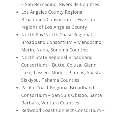
– San Bernadino, Riverside Counties
Los Angeles County Regional
Broadband Consortium – Five sub-
regions of Los Angeles County
North Bay/North Coast Regional
Broadband Consortium – Mendocino,
Marin, Napa, Sonoma Counties
North State Regional Broadband
Consortium – Butte, Colusa, Glenn,
Lake, Lassen, Modoc, Plumas, Shasta,
Siskiyou, Tehama Counties
Pacific Coast Regional Broadband
Consortium – San Luis Obispo, Santa
Barbara, Ventura Counties
Redwood Coast Connect Consortium –