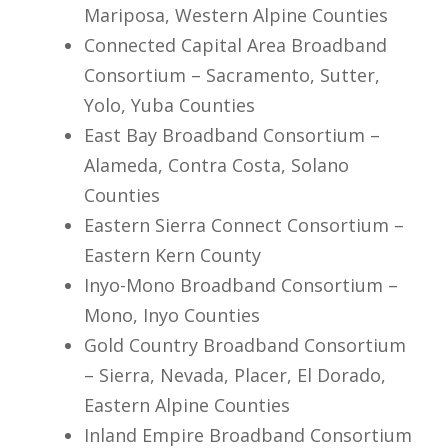
Mariposa, Western Alpine Counties
Connected Capital Area Broadband
Consortium – Sacramento, Sutter,
Yolo, Yuba Counties
East Bay Broadband Consortium –
Alameda, Contra Costa, Solano
Counties
Eastern Sierra Connect Consortium –
Eastern Kern County
Inyo-Mono Broadband Consortium –
Mono, Inyo Counties
Gold Country Broadband Consortium
– Sierra, Nevada, Placer, El Dorado,
Eastern Alpine Counties
Inland Empire Broadband Consortium