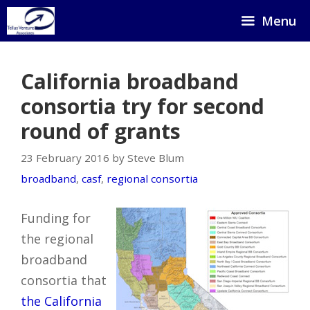
Skip
Menu
to
content
California broadband
consortia try for second
round of grants
23 February 2016 by Steve Blum
broadband
,
casf
,
regional consortia
Funding for
the regional
broadband
consortia that
the California