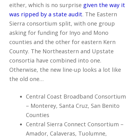
either, which is no surprise
given the way it
was ripped by a state audit
. The Eastern
Sierra consortium split, with one group
asking for funding for Inyo and Mono
counties and the other for eastern Kern
County. The Northeastern and Upstate
consortia have combined into one.
Otherwise, the new line-up looks a lot like
the old one…
Central Coast Broadband Consortium
– Monterey, Santa Cruz, San Benito
Counties
Central Sierra Connect Consortium –
Amador, Calaveras, Tuolumne,