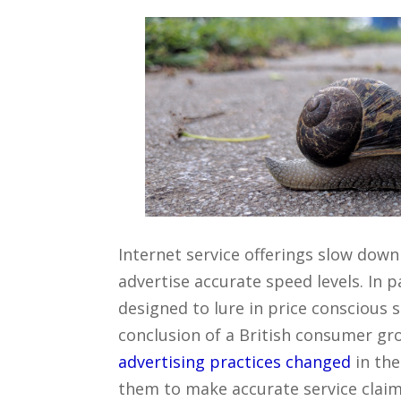
Internet service offerings slow down
advertise accurate speed levels. In p
designed to lure in price conscious s
conclusion of a British consumer gr
advertising practices changed
in the
them to make accurate service claim