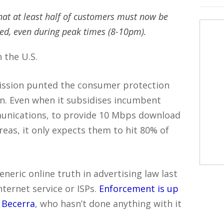
hat at least half of customers must now be
eed, even during peak times (8-10pm).
 the U.S.
ssion punted the consumer protection
n. Even when it subsidises incumbent
munications, to provide 10 Mbps download
reas, it only expects them to hit 80% of
eneric online truth in advertising law last
Internet service or ISPs.
Enforcement is up
r Becerra
, who hasn’t done anything with it