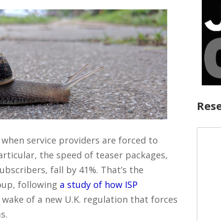
Rese
 when service providers are forced to
articular, the speed of teaser packages,
ubscribers, fall by 41%. That’s the
oup, following
a study of how ISP
 wake of a new U.K. regulation that forces
s.