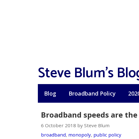
Skip
to
content
Steve Blum's Blo
Blog
Broadband Policy
202
Broadband speeds are the f
6 October 2018 by Steve Blum
broadband
,
monopoly
,
public policy