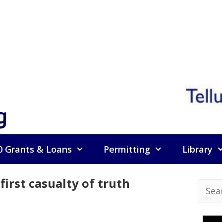
g
0 Grants & Loans
Permitting
Library
irst casualty of truth
Searc
for: