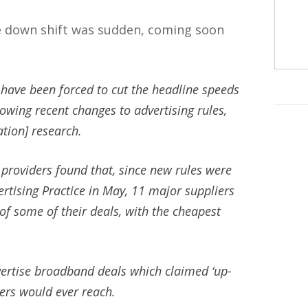
e down shift was sudden, coming soon
have been forced to cut the headline speeds
lowing recent changes to advertising rules,
tion] research.
 providers found that, since new rules were
rtising Practice in May, 11 major suppliers
of some of their deals, with the cheapest
dvertise broadband deals which claimed ‘up-
ers would ever reach.