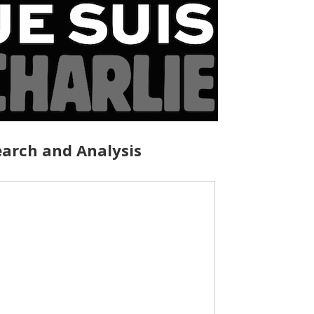
arch and Analysis