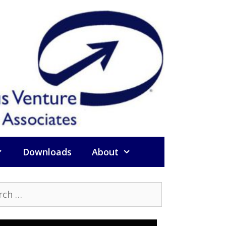
Downloads
About
h