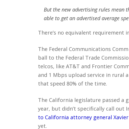
But the new advertising rules mean t
able to get an advertised average sp
There’s no equivalent requirement in
The Federal Communications Commi
ball to the Federal Trade Commissio
telcos, like AT&T and Frontier Com
and 1 Mbps upload service in rural a
that speed 80% of the time.
The California legislature passed a g
year, but didn’t specifically call out 
to California attorney general Xavie
yet.