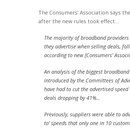
The Consumers’ Association says th
after the new rules took effect…
The majority of broadband providers 
they advertise when selling deals, fol
according to new [Consumers’ Associa
An analysis of the biggest broadband
introduced by the Committees of Adve
have had to cut the advertised speed 
deals dropping by 41%…
Previously, suppliers were able to a
to’ speeds that only one in 10 custom