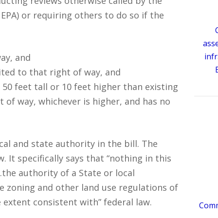
cting reviews otherwise called by the
EPA) or requiring others to do so if the
ass
inf
way, and
ted to that right of way, and
50 feet tall or 10 feet higher than existing
ht of way, whichever is higher, and has no
l and state authority in the bill. The
 It specifically says that “nothing in this
the authority of a State or local
 zoning and other land use regulations of
 extent consistent with” federal law.
Comme