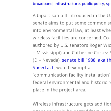
broadband
,
infrastructure
,
public policy
,
sp
A bipartisan bill introduced in the U.
senate aims to put some common s
into environmental law, at least whe
wireless facilities are concerned. Co-
authored by U.S. senators Roger Wic
– Mississippi) and Catherine Cortez
(D – Nevada),
senate bill 1988, aka t
Speed act
, would exempt a
“communication facility installation
federal environmental and historic re
place in the project area.
Wireless infrastructure gets additio