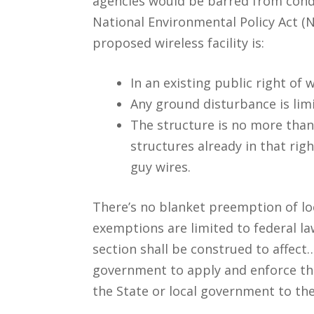
agencies would be barred from condu
National Environmental Policy Act (N
proposed wireless facility is:
In an existing public right of 
Any ground disturbance is limi
The structure is no more than 
structures already in that rig
guy wires.
There’s no blanket preemption of loca
exemptions are limited to federal law.
section shall be construed to affect…
government to apply and enforce the
the State or local government to the