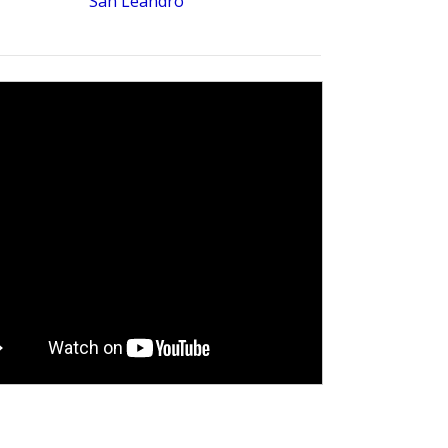
San Leandro