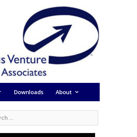
Downloads
About
h