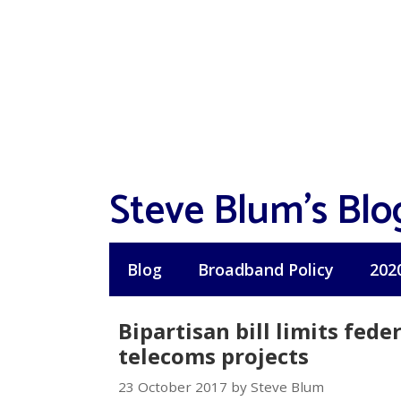
Skip
to
content
Steve Blum's Blo
Blog
Broadband Policy
202
Bipartisan bill limits fed
telecoms projects
23 October 2017 by Steve Blum