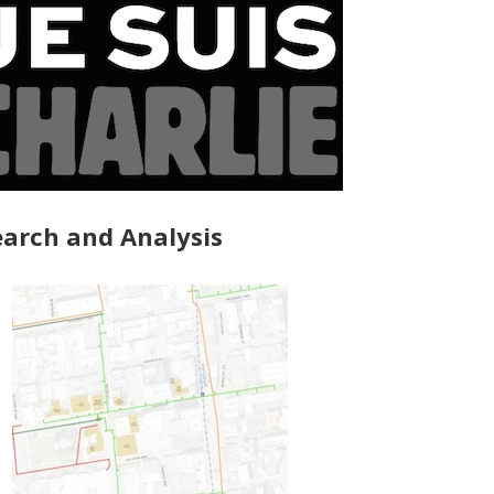
arch and Analysis