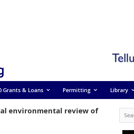
g
0 Grants & Loans
Permitting
Library
eral environmental review of
Searc
for: