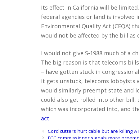
Its effect in California will be limit
federal agencies or land is involved in
Environmental Quality Act (CEQA) th
would not be affected by the bill as 
I would not give S-1988 much of a ch
The big reason is that telecoms bill
– have gotten stuck in congressional 
it gets unstuck, telecoms lobbyists w
would similarly preempt state and lo
could also get rolled into other bil
which was incorporated into, and t
act
.
Post
Cord cutters hurt cable but are killing 
navigation
FCC commissioner signals more preemptio