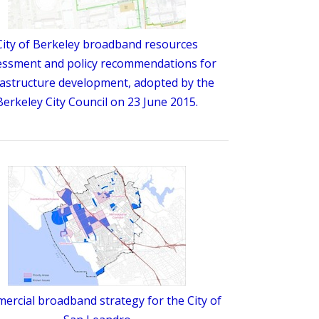
City of Berkeley broadband resources
essment and policy recommendations for
rastructure development, adopted by the
Berkeley City Council on 23 June 2015.
rcial broadband strategy for the City of