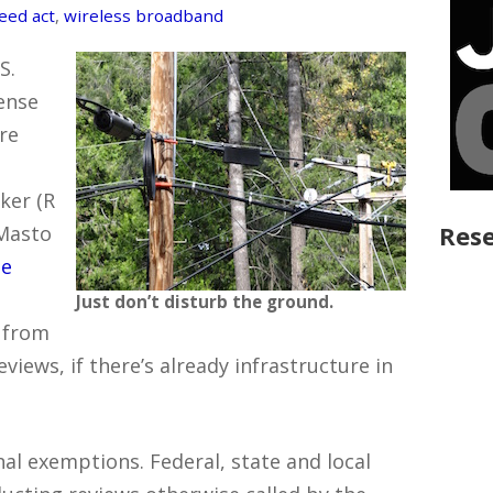
eed act
,
wireless broadband
S.
ense
re
ker (R
Rese
 Masto
he
Just don’t disturb the ground.
” from
views, if there’s already infrastructure in
nal exemptions. Federal, state and local