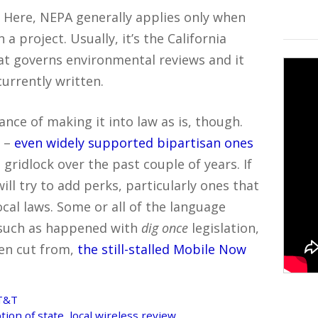
ed. Here, NEPA generally applies only when
 a project. Usually, it’s the California
at governs environmental reviews and it
currently written.
ance of making it into law as is, though.
s –
even widely supported bipartisan ones
gridlock over the past couple of years. If
ill try to add perks, particularly ones that
cal laws. Some or all of the language
l, such as happened with
dig once
legislation,
hen cut from,
the still-stalled Mobile Now
AT&T
n of state, local wireless review