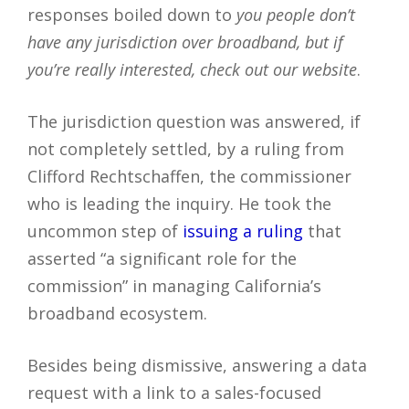
responses boiled down to
you people don’t
have any jurisdiction over broadband, but if
you’re really interested, check out our website
.
The jurisdiction question was answered, if
not completely settled, by a ruling from
Clifford Rechtschaffen, the commissioner
who is leading the inquiry. He took the
uncommon step of
issuing a ruling
that
asserted “a significant role for the
commission” in managing California’s
broadband ecosystem.
Besides being dismissive, answering a data
request with a link to a sales-focused