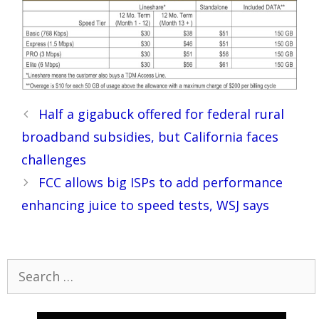
Post
Half a gigabuck offered for federal rural
navigation
broadband subsidies, but California faces
challenges
FCC allows big ISPs to add performance
enhancing juice to speed tests, WSJ says
Search
for: