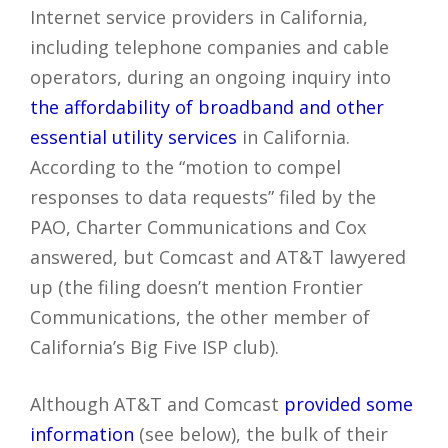
Internet service providers in California,
including telephone companies and cable
operators, during an ongoing inquiry into
the affordability of broadband and other
essential utility services
in California.
According to the “motion to compel
responses to data requests” filed by the
PAO, Charter Communications and Cox
answered, but Comcast and AT&T lawyered
up (the filing doesn’t mention Frontier
Communications, the other member of
California’s Big Five ISP club).
Although AT&T and Comcast
provided some
information
(see below), the bulk of their