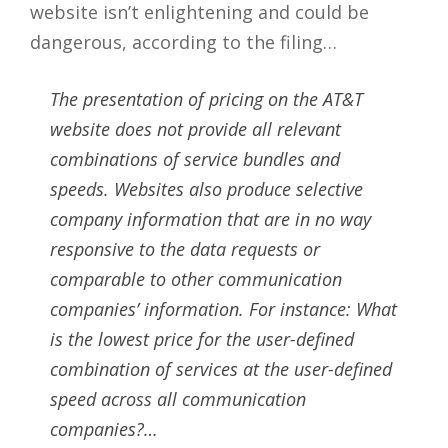
website isn’t enlightening and could be
dangerous, according to the filing…
The presentation of pricing on the AT&T
website does not provide all relevant
combinations of service bundles and
speeds. Websites also produce selective
company information that are in no way
responsive to the data requests or
comparable to other communication
companies’ information. For instance: What
is the lowest price for the user-defined
combination of services at the user-defined
speed across all communication
companies?…