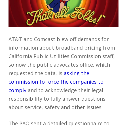
AT&T and Comcast blew off demands for
information about broadband pricing from
California Public Utilities Commission staff,
so now the public advocates office, which
requested the data, is
asking the
commission to force the companies to
comply
and to acknowledge their legal
responsibility to fully answer questions
about service, safety and other issues.
The PAO sent a detailed questionnaire to