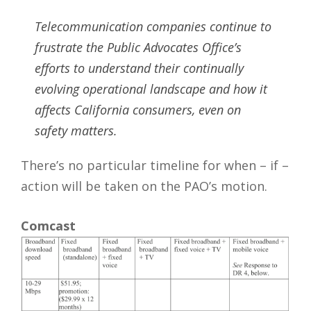
Telecommunication companies continue to
frustrate the Public Advocates Office’s
efforts to understand their continually
evolving operational landscape and how it
affects California consumers, even on
safety matters.
There’s no particular timeline for when – if –
action will be taken on the PAO’s motion.
Comcast