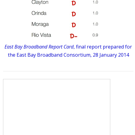
East Bay Broadband Report Card
, final report prepared for
the East Bay Broadband Consortium, 28 January 2014