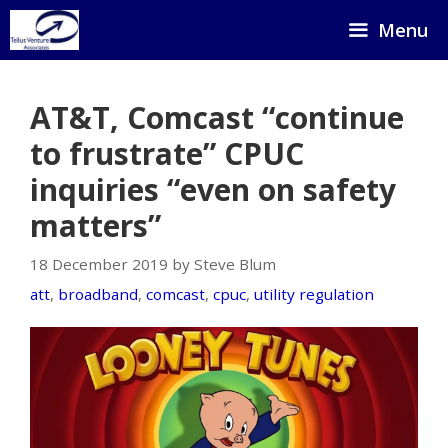
Skip
Menu
to
content
AT&T, Comcast “continue
to frustrate” CPUC
inquiries “even on safety
matters”
18 December 2019 by Steve Blum
att
,
broadband
,
comcast
,
cpuc
,
utility regulation