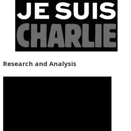
Research and Analysis