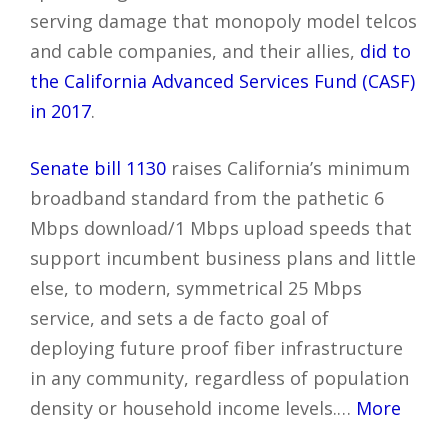
serving damage that monopoly model telcos
and cable companies, and their allies,
did to
the California Advanced Services Fund (CASF)
in 2017
.
Senate bill 1130
raises California’s minimum
broadband standard from the pathetic 6
Mbps download/1 Mbps upload speeds that
support incumbent business plans and little
else, to modern, symmetrical 25 Mbps
service, and sets a de facto goal of
deploying future proof fiber infrastructure
in any community, regardless of population
density or household income levels.…
More