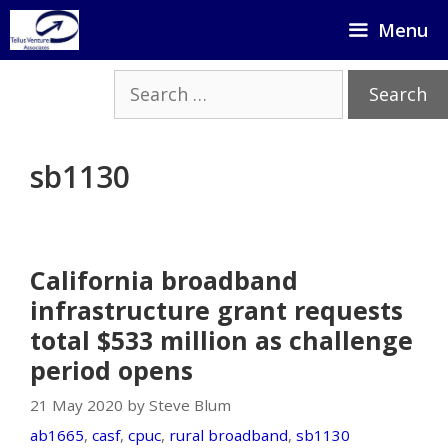
Skip
Menu
to
content
Search
for:
sb1130
California broadband
infrastructure grant requests
total $533 million as challenge
period opens
21 May 2020 by Steve Blum
ab1665
,
casf
,
cpuc
,
rural broadband
,
sb1130