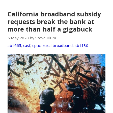
California broadband subsidy
requests break the bank at
more than half a gigabuck
5 May 2020 by Steve Blum
ab1665
,
casf
,
cpuc
,
rural broadband
,
sb1130