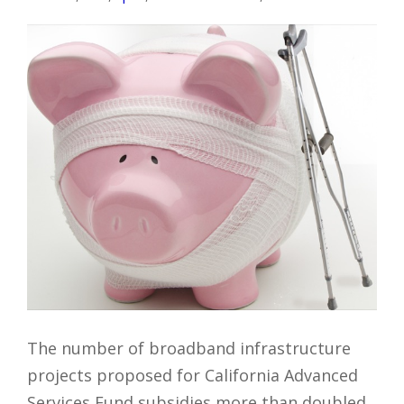
The number of broadband infrastructure
projects proposed for California Advanced
Services Fund subsidies more than doubled