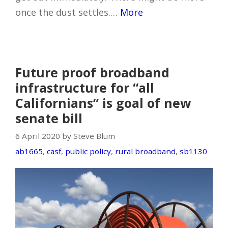
once the dust settles.…
More
Future proof broadband
infrastructure for “all
Californians” is goal of new
senate bill
6 April 2020 by Steve Blum
ab1665
,
casf
,
public policy
,
rural broadband
,
sb1130