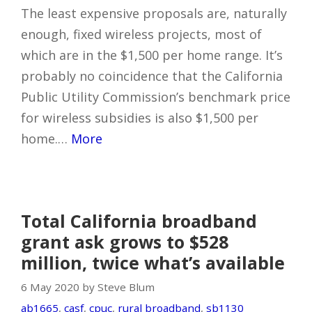
The least expensive proposals are, naturally
enough, fixed wireless projects, most of
which are in the $1,500 per home range. It’s
probably no coincidence that the California
Public Utility Commission’s benchmark price
for wireless subsidies is also $1,500 per
home.…
More
Total California broadband
grant ask grows to $528
million, twice what’s available
6 May 2020 by Steve Blum
ab1665
,
casf
,
cpuc
,
rural broadband
,
sb1130