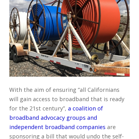
With the aim of ensuring “all Californians
will gain access to broadband that is ready
for the 21st century”,
a coalition of
broadband advocacy groups and
independent broadband companies
are
sponsoring a bill that would undo the self-