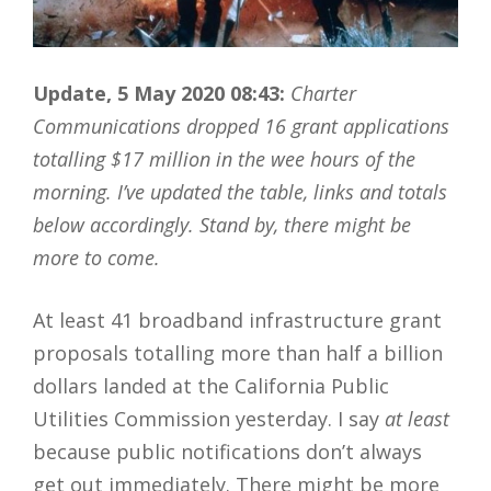
Update, 5 May 2020 08:43:
Charter
Communications dropped 16 grant applications
totalling $17 million in the wee hours of the
morning. I’ve updated the table, links and totals
below accordingly. Stand by, there might be
more to come.
At least 41 broadband infrastructure grant
proposals totalling more than half a billion
dollars landed at the California Public
Utilities Commission yesterday. I say
at least
because public notifications don’t always
get out immediately. There might be more