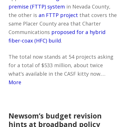
premise (FTTP) system
in Nevada County,
the other is
an FTTP project
that covers the
same Placer County area that Charter
Communications
proposed for a hybrid
fiber-coax (HFC) build
.
The total now stands at 54 projects asking
for a total of $533 million, about twice
what’s available in the CASF kitty now.…
More
Newsom’s budget revision
hints at broadband policy