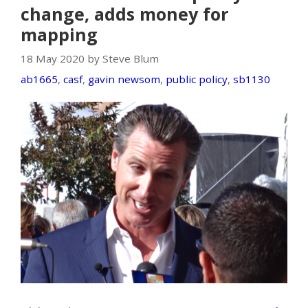
change, adds money for
mapping
18 May 2020 by Steve Blum
ab1665
,
casf
,
gavin newsom
,
public policy
,
sb1130