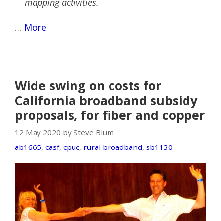
mapping activities.
…
More
Wide swing on costs for
California broadband subsidy
proposals, for fiber and copper
12 May 2020 by Steve Blum
ab1665
,
casf
,
cpuc
,
rural broadband
,
sb1130