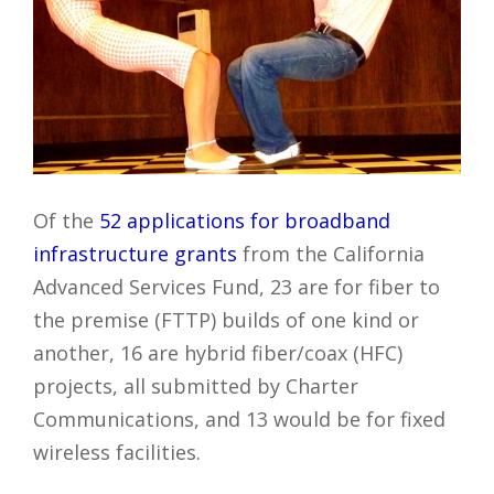
Of the
52 applications for broadband
infrastructure grants
from the California
Advanced Services Fund, 23 are for fiber to
the premise (FTTP) builds of one kind or
another, 16 are hybrid fiber/coax (HFC)
projects, all submitted by Charter
Communications, and 13 would be for fixed
wireless facilities.