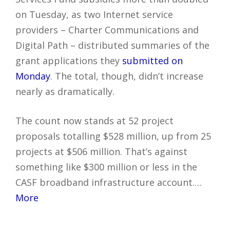
on Tuesday, as two Internet service
providers – Charter Communications and
Digital Path – distributed summaries of the
grant applications they
submitted on
Monday
. The total, though, didn’t increase
nearly as dramatically.
The count now stands at 52 project
proposals totalling $528 million, up from 25
projects at $506 million. That’s against
something like $300 million or less in the
CASF broadband infrastructure account.…
More