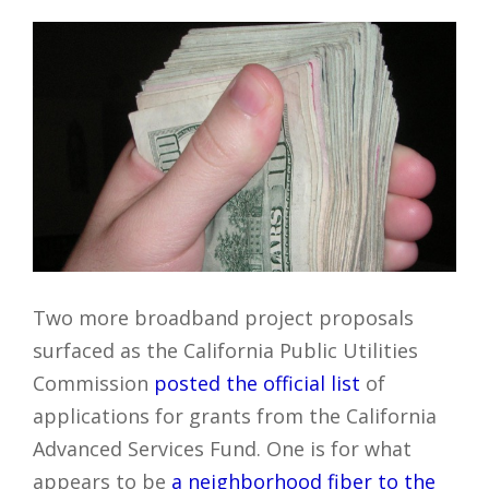
Two more broadband project proposals
surfaced as the California Public Utilities
Commission
posted the official list
of
applications for grants from the California
Advanced Services Fund. One is for what
appears to be
a neighborhood fiber to the