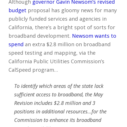
Although
governor Gavin Newsom’s revised
budget
proposal has gloomy news for many
publicly funded services and agencies in
California, there’s a bright spot of sorts for
broadband development.
Newsom wants to
spend
an extra $2.8 million on broadband
speed testing and mapping, via the
California Public Utilities Commission’s
CalSpeed program…
To identify which areas of the state lack
sufficient access to broadband, the May
Revision includes $2.8 million and 3
positions in additional resources…for the
Commission to enhance its broadband