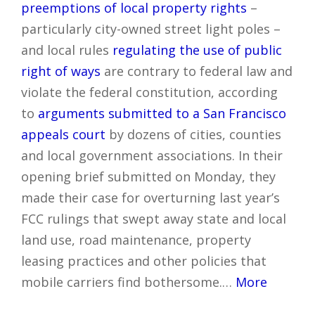
preemptions of local property rights
–
particularly city-owned street light poles –
and local rules
regulating the use of public
right of ways
are contrary to federal law and
violate the federal constitution, according
to
arguments submitted to a San Francisco
appeals court
by dozens of cities, counties
and local government associations. In their
opening brief submitted on Monday, they
made their case for overturning last year’s
FCC rulings that swept away state and local
land use, road maintenance, property
leasing practices and other policies that
mobile carriers find bothersome.…
More