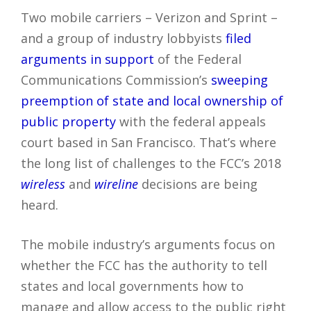
Two mobile carriers – Verizon and Sprint –
and a group of industry lobbyists
filed
arguments in support
of the Federal
Communications Commission’s
sweeping
preemption of state and local ownership of
public property
with the federal appeals
court based in San Francisco. That’s where
the long list of challenges to the FCC’s 2018
wireless
and
wireline
decisions are being
heard.
The mobile industry’s arguments focus on
whether the FCC has the authority to tell
states and local governments how to
manage and allow access to the public right