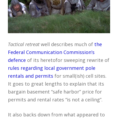
Tactical retreat
well describes much of
the
Federal Communication Commission’s
defence
of its heretofor sweeping rewrite of
rules regarding local government pole
rentals and permits
for small(ish) cell sites.
It goes to great lengths to explain that its
bargain basement “safe harbor” price for
permits and rental rates “is not a ceiling”.
It also backs down from what appeared to