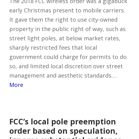
The 2018 FCC wireless order was a gigabuck
early Christmas present to mobile carriers.
It gave them the right to use city-owned
property in the public right of way, such as
street light poles, at below market rates,
sharply restricted fees that local
government could charge for permits to do
so, and limited local discretion over street
management and aesthetic standards.…
More
FCC’s local pole preemption
order based on speculation,