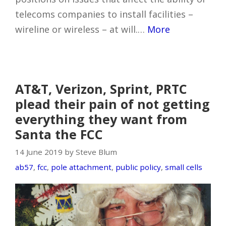
telecoms companies to install facilities –
wireline or wireless – at will.…
More
AT&T, Verizon, Sprint, PRTC
plead their pain of not getting
everything they want from
Santa the FCC
14 June 2019 by Steve Blum
ab57
,
fcc
,
pole attachment
,
public policy
,
small cells