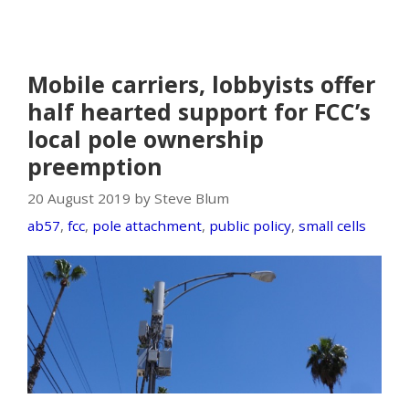
Mobile carriers, lobbyists offer
half hearted support for FCC’s
local pole ownership
preemption
20 August 2019 by Steve Blum
ab57
,
fcc
,
pole attachment
,
public policy
,
small cells