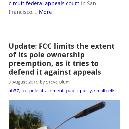
circuit federal appeals court
in San
Francisco.…
More
Update: FCC limits the extent
of its pole ownership
preemption, as it tries to
defend it against appeals
9 August 2019 by Steve Blum
ab57
,
fcc
,
pole attachment
,
public policy
,
small cells