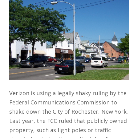
Verizon is using a legally shaky ruling by the
Federal Communications Commission to
shake down the City of Rochester, New York.
Last year, the FCC ruled that publicly owned
property, such as light poles or traffic