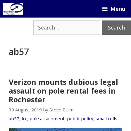
Skip
Menu
to
content
Search
for:
ab57
Verizon mounts dubious legal
assault on pole rental fees in
Rochester
30 August 2019 by Steve Blum
ab57
,
fcc
,
pole attachment
,
public policy
,
small cells