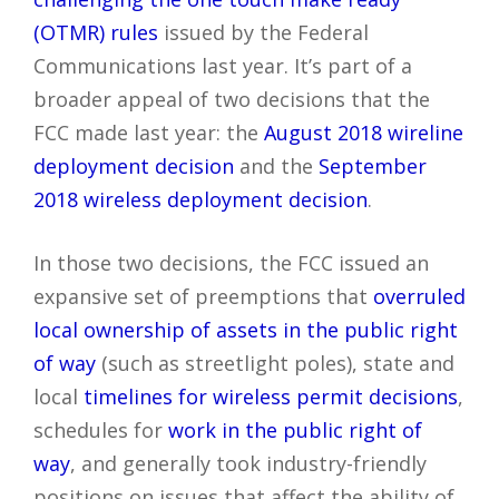
(OTMR) rules
issued by the Federal
Communications last year. It’s part of a
broader appeal of two decisions that the
FCC made last year: the
August 2018 wireline
deployment decision
and the
September
2018 wireless deployment decision
.
In those two decisions, the FCC issued an
expansive set of preemptions that
overruled
local ownership of assets in the public right
of way
(such as streetlight poles), state and
local
timelines for wireless permit decisions
,
schedules for
work in the public right of
way
, and generally took industry-friendly
positions on issues that affect the ability of