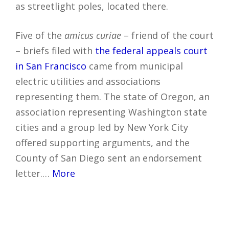
as streetlight poles, located there.
Five of the
amicus curiae
– friend of the court
– briefs filed with
the federal appeals court
in San Francisco
came from municipal
electric utilities and associations
representing them. The state of Oregon, an
association representing Washington state
cities and a group led by New York City
offered supporting arguments, and the
County of San Diego sent an endorsement
letter.…
More