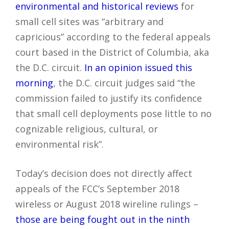
environmental and historical reviews
for
small cell sites was “arbitrary and
capricious” according to the federal appeals
court based in the District of Columbia, aka
the D.C. circuit.
In an opinion issued this
morning
, the D.C. circuit judges said “the
commission failed to justify its confidence
that small cell deployments pose little to no
cognizable religious, cultural, or
environmental risk”.
Today’s decision does not directly affect
appeals of the FCC’s September 2018
wireless or August 2018 wireline rulings –
those are being fought out in the ninth