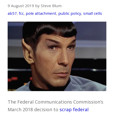
9 August 2019 by Steve Blum
ab57
,
fcc
,
pole attachment
,
public policy
,
small cells
The Federal Communications Commission’s
March 2018 decision to
scrap federal