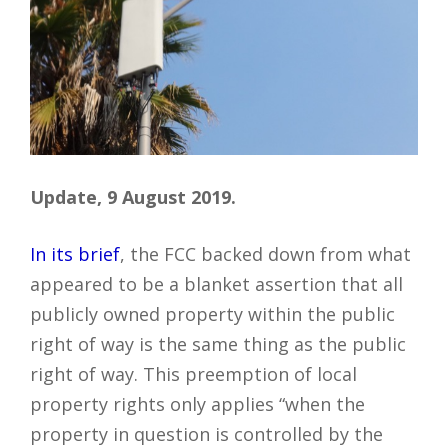
Update, 9 August 2019.
In its brief
, the FCC backed down from what
appeared to be a blanket assertion that all
publicly owned property within the public
right of way is the same thing as the public
right of way. This preemption of local
property rights only applies “when the
property in question is controlled by the