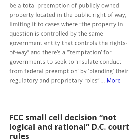
be a total preemption of publicly owned
property located in the public right of way,
limiting it to cases where “the property in
question is controlled by the same
government entity that controls the rights-
of-way” and there’s a “‘temptation’ for
governments to seek to ‘insulate conduct
from federal preemption’ by ‘blending’ their
regulatory and proprietary roles”.…
More
FCC small cell decision “not
logical and rational” D.C. court
rules