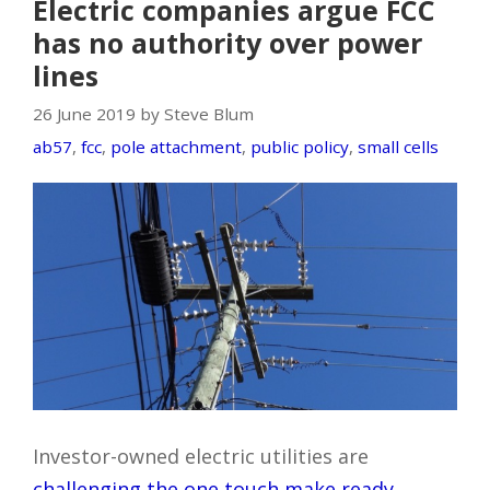
Electric companies argue FCC
has no authority over power
lines
26 June 2019 by Steve Blum
ab57
,
fcc
,
pole attachment
,
public policy
,
small cells
Investor-owned electric utilities are
challenging the one touch make ready