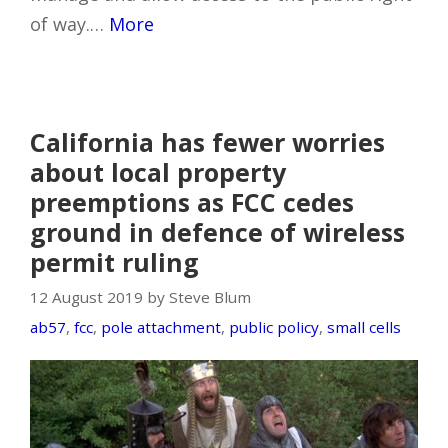
of way.…
More
California has fewer worries
about local property
preemptions as FCC cedes
ground in defence of wireless
permit ruling
12 August 2019 by Steve Blum
ab57
,
fcc
,
pole attachment
,
public policy
,
small cells