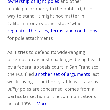
ownership of light poles
and other
municipal property in the public right of
way to stand, it might not matter in
California, or any other state “which
regulates the rates, terms, and conditions
for pole attachments”.
As it tries to defend its wide-ranging
preemption against challenges being heard
by a federal appeals court in San Francisco,
the FCC filed
another set of arguments
last
week saying its authority, at least as far as
utility
poles are concerned, comes from a
particular section of the communications
act of 1996.…
More