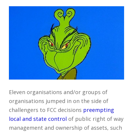
Eleven organisations and/or groups of
organisations jumped in on the side of
challengers to FCC decisions
preempting
local and state control
of public right of way
management and ownership of assets, such