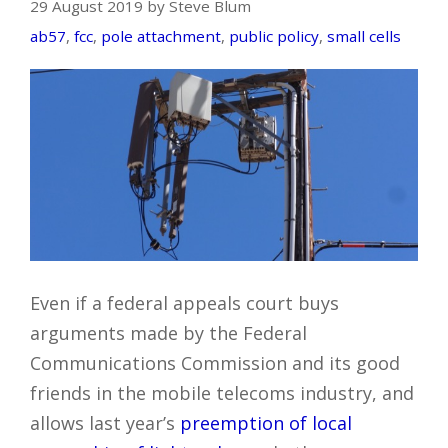
29 August 2019 by Steve Blum
ab57
,
fcc
,
pole attachment
,
public policy
,
small cells
Even if a federal appeals court buys
arguments made by the Federal
Communications Commission and its good
friends in the mobile telecoms industry, and
allows last year’s
preemption of local