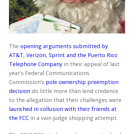
The
opening arguments submitted by
AT&T, Verizon, Sprint and the Puerto Rico
Telephone Company
in their appeal of last
year’s Federal Communications
Commission’s
pole ownership preemption
decision
do little more than lend credence
to the allegation that their challenges were
launched in collusion with their friends at
the FCC
in a vain judge shopping attempt.