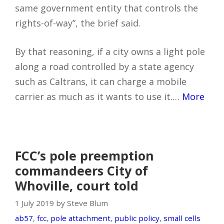
same government entity that controls the
rights-of-way”, the brief said.
By that reasoning, if a city owns a light pole
along a road controlled by a state agency
such as Caltrans, it can charge a mobile
carrier as much as it wants to use it.…
More
FCC’s pole preemption
commandeers City of
Whoville, court told
1 July 2019 by Steve Blum
ab57
,
fcc
,
pole attachment
,
public policy
,
small cells