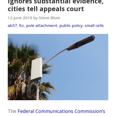
ignores substantial evidence,
cities tell appeals court
12 June 2019 by Steve Blum
ab57
,
fcc
,
pole attachment
,
public policy
,
small cells
The
Federal Communications Commission’s