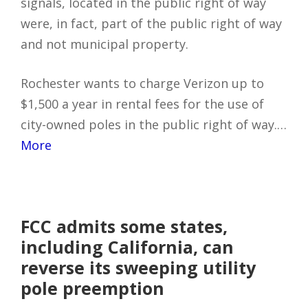
signals, located in the public right of way
were, in fact, part of the public right of way
and not municipal property.
Rochester wants to charge Verizon up to
$1,500 a year in rental fees for the use of
city-owned poles in the public right of way.…
More
FCC admits some states,
including California, can
reverse its sweeping utility
pole preemption