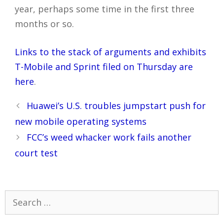
year, perhaps some time in the first three
months or so.
Links to the stack of arguments and exhibits
T-Mobile and Sprint filed on Thursday are
here
.
Post
Huawei’s U.S. troubles jumpstart push for
navigation
new mobile operating systems
FCC’s weed whacker work fails another
court test
Search
for: