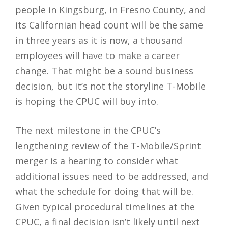
people in Kingsburg, in Fresno County, and
its Californian head count will be the same
in three years as it is now, a thousand
employees will have to make a career
change. That might be a sound business
decision, but it’s not the storyline T-Mobile
is hoping the CPUC will buy into.
The next milestone in the CPUC’s
lengthening review of the T-Mobile/Sprint
merger is a hearing to consider what
additional issues need to be addressed, and
what the schedule for doing that will be.
Given typical procedural timelines at the
CPUC, a final decision isn’t likely until next