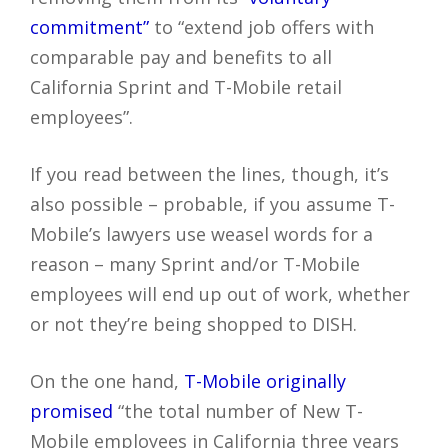
commitment”
to “extend job offers with
comparable pay and benefits to all
California Sprint and T-Mobile retail
employees”.
If you read between the lines, though, it’s
also possible – probable, if you assume T-
Mobile’s lawyers use weasel words for a
reason – many Sprint and/or T-Mobile
employees will end up out of work, whether
or not they’re being shopped to DISH.
On the one hand,
T-Mobile originally
promised
“the total number of New T-
Mobile employees in California three years