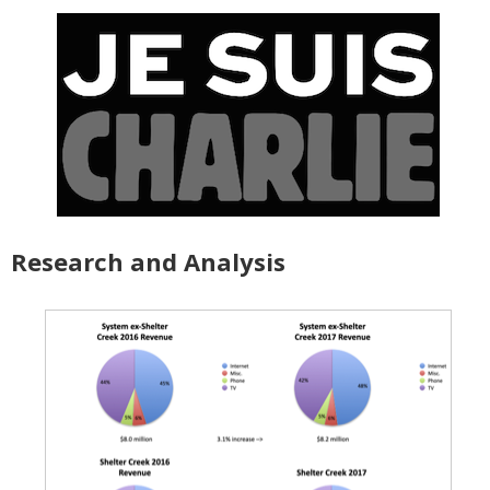
Research and Analysis