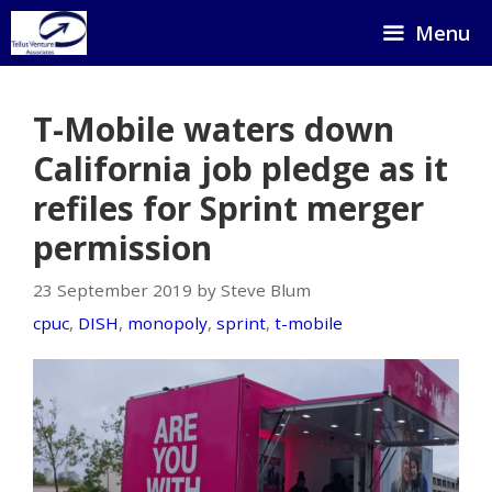
Skip
Menu
to
content
T-Mobile waters down
California job pledge as it
refiles for Sprint merger
permission
23 September 2019 by Steve Blum
cpuc
,
DISH
,
monopoly
,
sprint
,
t-mobile