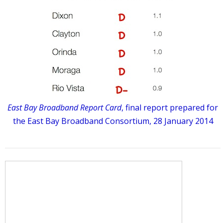
East Bay Broadband Report Card
, final report prepared for
the East Bay Broadband Consortium, 28 January 2014