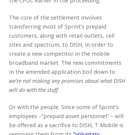
the CPUC earlier in the proceeding.
The core of the settlement involves
transferring most of Sprint’s prepaid
customers, along with retail outlets, cell
sites and spectrum, to DISH, in order to
create a new competitor in the mobile
broadband market. The new commitments
in the amended application boil down to
we’re not making any promises about what DISH
will do with the stuff
.
Or with the people. Since some of Sprint’s
employees –“prepaid asset personnel” – will
be offered as a sacrifice to DISH, T-Mobile is
removing them from its
“voluntary