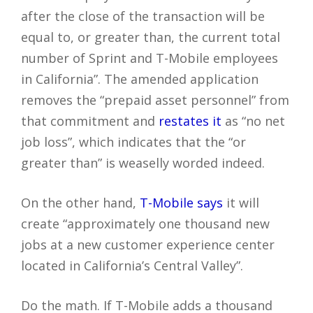
after the close of the transaction will be
equal to, or greater than, the current total
number of Sprint and T-Mobile employees
in California”. The amended application
removes the “prepaid asset personnel” from
that commitment and
restates it
as “no net
job loss”, which indicates that the “or
greater than” is weaselly worded indeed.
On the other hand,
T-Mobile says
it will
create “approximately one thousand new
jobs at a new customer experience center
located in California’s Central Valley”.
Do the math. If T-Mobile adds a thousand