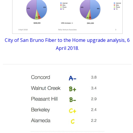
City of San Bruno Fiber to the Home upgrade analysis, 6
April 2018.