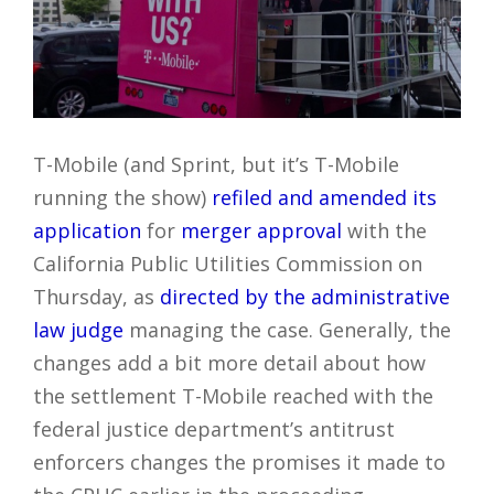
T-Mobile (and Sprint, but it’s T-Mobile
running the show)
refiled and amended its
application
for
merger approval
with the
California Public Utilities Commission on
Thursday, as
directed by the administrative
law judge
managing the case. Generally, the
changes add a bit more detail about how
the settlement T-Mobile reached with the
federal justice department’s antitrust
enforcers changes the promises it made to