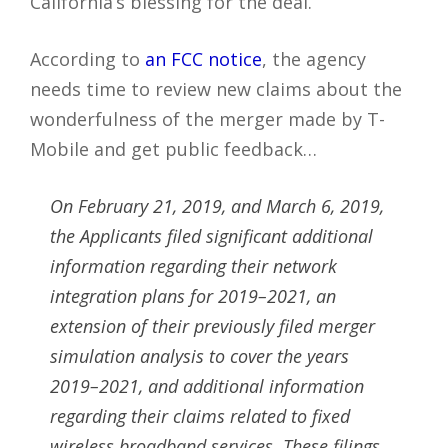
California’s blessing for the deal.
According to
an FCC notice
, the agency
needs time to review new claims about the
wonderfulness of the merger made by T-
Mobile and get public feedback…
On February 21, 2019, and March 6, 2019,
the Applicants filed significant additional
information regarding their network
integration plans for 2019–2021, an
extension of their previously filed merger
simulation analysis to cover the years
2019–2021, and additional information
regarding their claims related to fixed
wireless broadband services. These filings