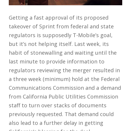
Getting a fast approval of its proposed
takeover of Sprint from federal and state
regulators is supposedly T-Mobile’s goal,
but it’s not helping itself. Last week, its
habit of stonewalling and waiting until the
last minute to provide information to
regulators reviewing the merger resulted in
a three week (minimum) hold at the Federal
Communications Commission and a demand
from California Public Utilities Commission
staff to turn over stacks of documents
previously requested. That demand could
also lead to a further delay in getting