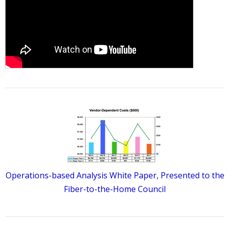
Operations-based Analysis White Paper, Presented to the
Fiber-to-the-Home Council