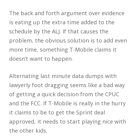
The back and forth argument over evidence
is eating up the extra time added to the
schedule by the ALJ. If that causes the
problem, the obvious solution is to add even
more time, something T-Mobile claims it
doesn’t want to happen.
Alternating last minute data dumps with
lawyerly foot dragging seems like a bad way
of getting a quick decision from the CPUC
and the FCC. If T-Mobile is really in the hurry
it claims to be to get the Sprint deal
approved, it needs to start playing nice with
the other kids.