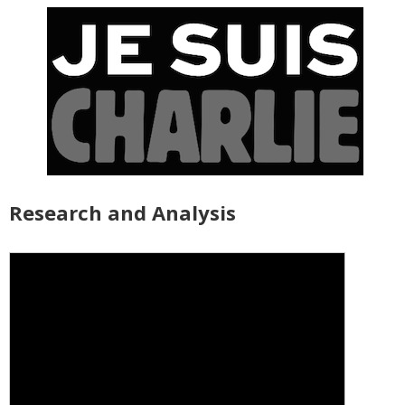
Research and Analysis