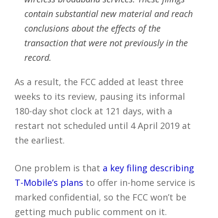
contain substantial new material and reach
conclusions about the effects of the
transaction that were not previously in the
record.
As a result, the FCC added at least three
weeks to its review, pausing its informal
180-day shot clock at 121 days, with a
restart not scheduled until 4 April 2019 at
the earliest.
One problem is that
a key filing describing
T-Mobile’s plans
to offer in-home service is
marked confidential, so the FCC won’t be
getting much public comment on it.