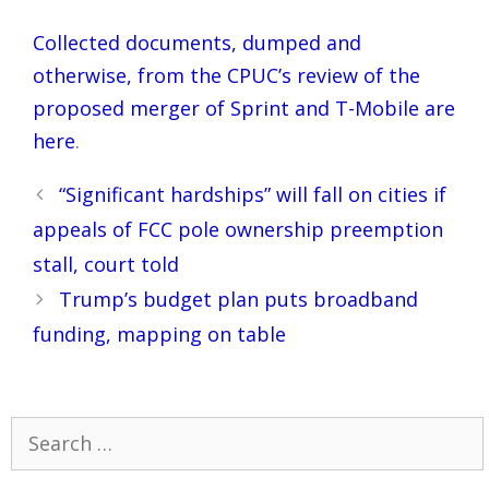
Collected documents, dumped and
otherwise, from the CPUC’s review of the
proposed merger of Sprint and T-Mobile are
here
.
Post
“Significant hardships” will fall on cities if
navigation
appeals of FCC pole ownership preemption
stall, court told
Trump’s budget plan puts broadband
funding, mapping on table
Search
for: