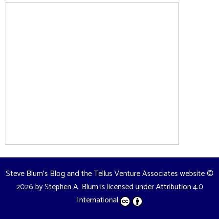
Steve Blum's Blog and the Tellus Venture Associates website
©
2026 by
Stephen A. Blum
is licensed under
Attribution 4.0
International