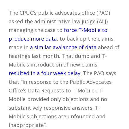
The CPUC’s public advocates office (PAO)
asked the administrative law judge (ALJ)
managing the case to
force T-Mobile to
produce more data
, to back up the claims
made in
a similar avalanche of data
ahead of
hearings last month. That dump and T-
Mobile’s introduction of new claims,
resulted in a four week delay
. The PAO says
that “in response to the Public Advocates
Office’s Data Requests to T-Mobile…T-
Mobile provided only objections and no
substantively responsive answers. T-
Mobile’s objections are unfounded and
inappropriate”.