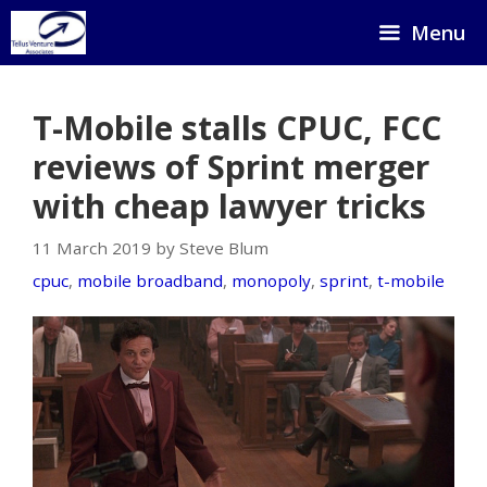
Skip
Menu
to
content
T-Mobile stalls CPUC, FCC
reviews of Sprint merger
with cheap lawyer tricks
11 March 2019 by Steve Blum
cpuc
,
mobile broadband
,
monopoly
,
sprint
,
t-mobile