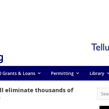
g
0 Grants & Loans
Permitting
Library
ll eliminate thousands of
Searc
s
for: