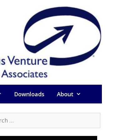
Downloads
About
h