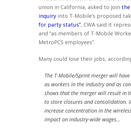
union in California, asked to join
the
inquiry
into T-Mobile’s proposed tak
for party status”
, CWA said it repre
and “as members of T-Mobile Worker
MetroPCS employees”.
Many could lose their jobs, accordi
The T-Mobile/Sprint merger will hav
as workers in the industry and as co
shows that the merger will result in t
to store closures and consolidation. 
increase concentration in the wireles
impact on industry-wide wages…