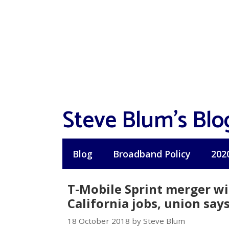
Skip
to
content
Steve Blum's Blo
Blog
Broadband Policy
202
T-Mobile Sprint merger wi
California jobs, union say
18 October 2018 by Steve Blum