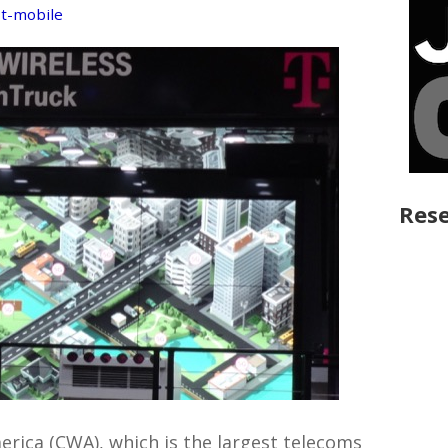
,
t-mobile
Rese
ica (CWA), which is the largest telecoms