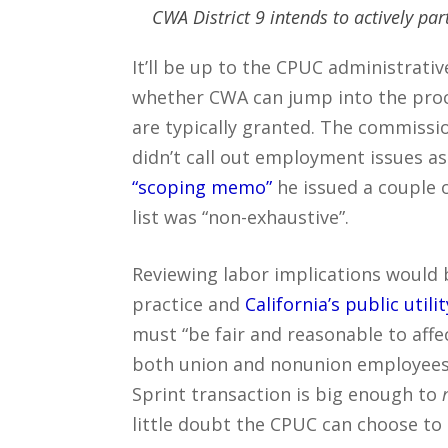
CWA District 9 intends to actively par
It’ll be up to the CPUC administrati
whether CWA can jump into the proce
are typically granted. The commissio
didn’t call out employment issues as 
“scoping memo”
he issued a couple o
list was “non-exhaustive”.
Reviewing labor implications would 
practice and
California’s public utili
must “be fair and reasonable to affe
both union and nonunion employees”.
Sprint transaction is big enough to
little doubt the CPUC can choose to 