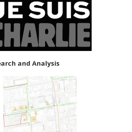
arch and Analysis