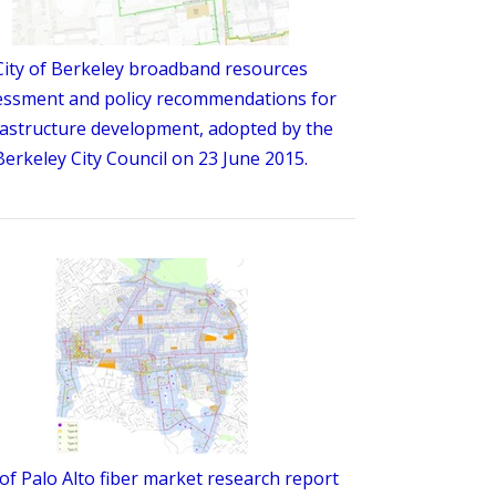
City of Berkeley broadband resources
essment and policy recommendations for
rastructure development, adopted by the
Berkeley City Council on 23 June 2015.
 of Palo Alto fiber market research report