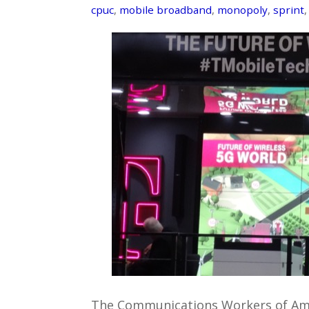
cpuc
,
mobile broadband
,
monopoly
,
sprint
The Communications Workers of Amer