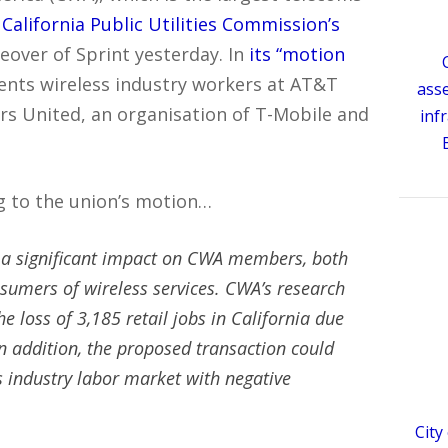
 California Public Utilities Commission’s
eover of Sprint yesterday. In
its “motion
sents wireless industry workers at AT&T
ass
s United, an organisation of T-Mobile and
inf
ng to the union’s motion…
e a significant impact on CWA members, both
nsumers of wireless services. CWA’s research
he loss of 3,185 retail jobs in California due
In addition, the proposed transaction could
s industry labor market with negative
City