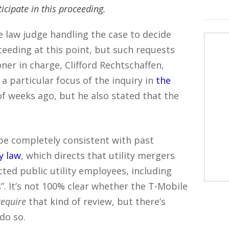
ticipate in this proceeding.
ve law judge handling the case to decide
eding at this point, but such requests
ner in charge, Clifford Rechtschaffen,
a particular focus of the inquiry in
the
f weeks ago, but he also stated that the
be completely consistent with past
ty law
, which directs that utility mergers
cted public utility employees, including
 It’s not 100% clear whether the T-Mobile
require
that kind of review, but there’s
do so.