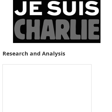
Research and Analysis