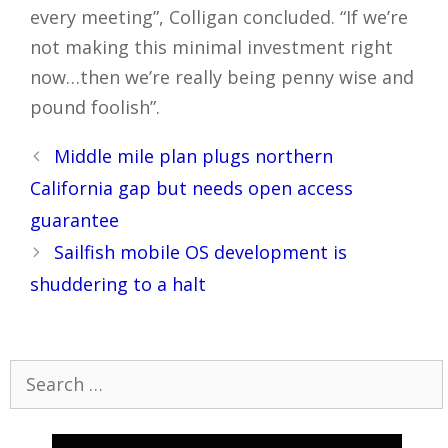
every meeting”, Colligan concluded. “If we’re
not making this minimal investment right
now…then we’re really being penny wise and
pound foolish”.
Post
Middle mile plan plugs northern
navigation
California gap but needs open access
guarantee
Sailfish mobile OS development is
shuddering to a halt
Search
for: