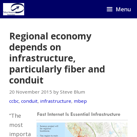
Skip
Menu
to
content
Regional economy
depends on
infrastructure,
particularly fiber and
conduit
20 November 2015 by Steve Blum
ccbc
,
conduit
,
infrastructure
,
mbep
“The
most
importa