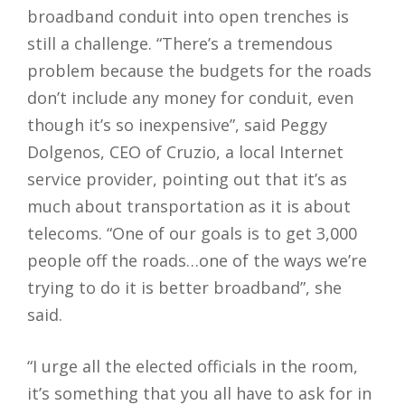
broadband conduit into open trenches is
still a challenge. “There’s a tremendous
problem because the budgets for the roads
don’t include any money for conduit, even
though it’s so inexpensive”, said Peggy
Dolgenos, CEO of Cruzio, a local Internet
service provider, pointing out that it’s as
much about transportation as it is about
telecoms. “One of our goals is to get 3,000
people off the roads…one of the ways we’re
trying to do it is better broadband”, she
said.
“I urge all the elected officials in the room,
it’s something that you all have to ask for in