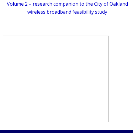
Volume 2 – research companion to the City of Oakland
wireless broadband feasibility study