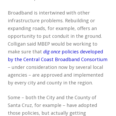
Broadband is intertwined with other
infrastructure problems. Rebuilding or
expanding roads, for example, offers an
opportunity to put conduit in the ground.
Colligan said MBEP would be working to
make sure that
dig once
policies developed
by the Central Coast Broadband Consortium
– under consideration now by several local
agencies – are approved and implemented
by every city and county in the region.
Some – both the City and the County of
Santa Cruz, for example – have adopted
those policies, but actually getting