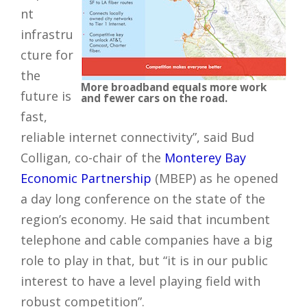
nt
infrastru
cture for
the
More broadband equals more work
future is
and fewer cars on the road.
fast,
reliable internet connectivity”, said Bud
Colligan, co-chair of the
Monterey Bay
Economic Partnership
(MBEP) as he opened
a day long conference on the state of the
region’s economy. He said that incumbent
telephone and cable companies have a big
role to play in that, but “it is in our public
interest to have a level playing field with
robust competition”.