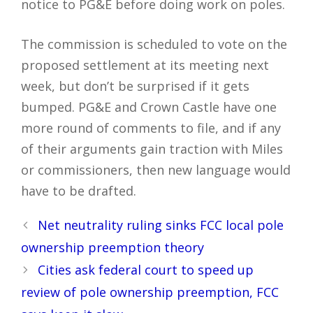
notice to PG&E before doing work on poles.
The commission is scheduled to vote on the
proposed settlement at its meeting next
week, but don’t be surprised if it gets
bumped. PG&E and Crown Castle have one
more round of comments to file, and if any
of their arguments gain traction with Miles
or commissioners, then new language would
have to be drafted.
Post
Net neutrality ruling sinks FCC local pole
navigation
ownership preemption theory
Cities ask federal court to speed up
review of pole ownership preemption, FCC