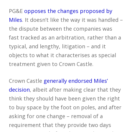
PG&E
opposes the changes proposed by
Miles
. It doesn’t like the way it was handled –
the dispute between the companies was
fast tracked as an arbitration, rather than a
typical, and lengthy, litigation – and it
objects to what it characterises as special
treatment given to Crown Castle.
Crown Castle
generally endorsed Miles’
decision
, albeit after making clear that they
think they should have been given the right
to buy space by the foot on poles, and after
asking for one change – removal of a
requirement that they provide two days