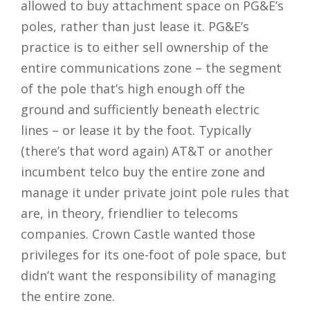
allowed to buy attachment space on PG&E’s
poles, rather than just lease it. PG&E’s
practice is to either sell ownership of the
entire communications zone – the segment
of the pole that’s high enough off the
ground and sufficiently beneath electric
lines – or lease it by the foot. Typically
(there’s that word again) AT&T or another
incumbent telco buy the entire zone and
manage it under private joint pole rules that
are, in theory, friendlier to telecoms
companies. Crown Castle wanted those
privileges for its one-foot of pole space, but
didn’t want the responsibility of managing
the entire zone.