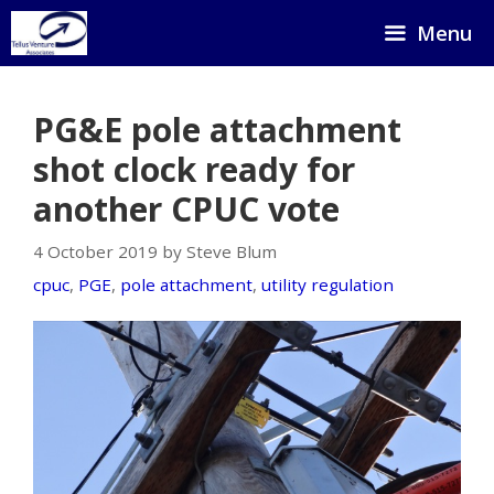
Skip
Menu
to
content
PG&E pole attachment
shot clock ready for
another CPUC vote
4 October 2019 by Steve Blum
cpuc
,
PGE
,
pole attachment
,
utility regulation