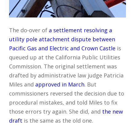
The do-over of
a settlement resolving a
utility pole attachment dispute between
Pacific Gas and Electric and Crown Castle
is
queued up at the California Public Utilities
Commission. The original settlement was
drafted by administrative law judge Patricia
Miles and
approved in March
. But
commissioners reversed the decision due to
procedural mistakes, and told Miles to fix
those errors try again. She did, and
the new
draft
is the same as the old one.