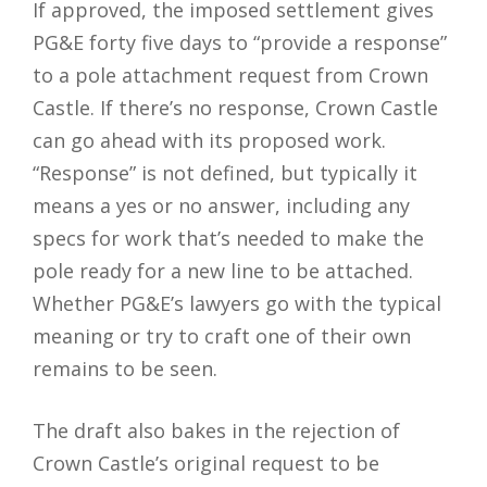
If approved, the imposed settlement gives
PG&E forty five days to “provide a response”
to a pole attachment request from Crown
Castle. If there’s no response, Crown Castle
can go ahead with its proposed work.
“Response” is not defined, but typically it
means a yes or no answer, including any
specs for work that’s needed to make the
pole ready for a new line to be attached.
Whether PG&E’s lawyers go with the typical
meaning or try to craft one of their own
remains to be seen.
The draft also bakes in the rejection of
Crown Castle’s original request to be