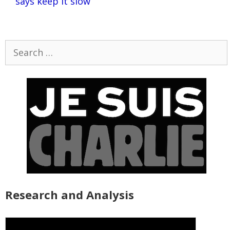
says keep it slow
Search
for:
Research and Analysis