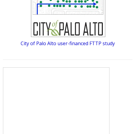
City of Palo Alto user-financed FTTP study