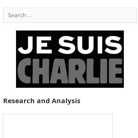
Search
for:
Research and Analysis