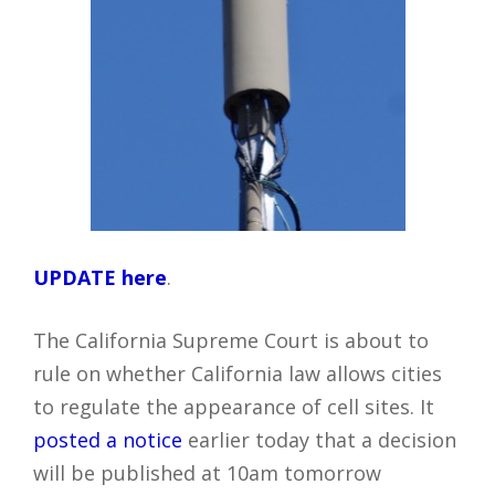
UPDATE here
.
The California Supreme Court is about to
rule on whether California law allows cities
to regulate the appearance of cell sites. It
posted a notice
earlier today that a decision
will be published at 10am tomorrow