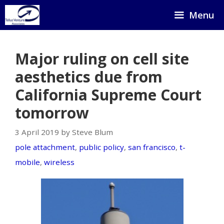
Skip
Menu
to
content
Major ruling on cell site
aesthetics due from
California Supreme Court
tomorrow
3 April 2019 by Steve Blum
pole attachment
,
public policy
,
san francisco
,
t-
mobile
,
wireless