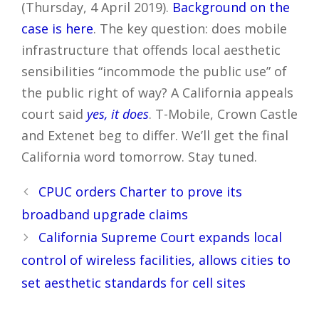
(Thursday, 4 April 2019).
Background on the
case is here
. The key question: does mobile
infrastructure that offends local aesthetic
sensibilities “incommode the public use” of
the public right of way? A California appeals
court said
yes, it does
. T-Mobile, Crown Castle
and Extenet beg to differ. We’ll get the final
California word tomorrow. Stay tuned.
Post
CPUC orders Charter to prove its
navigation
broadband upgrade claims
California Supreme Court expands local
control of wireless facilities, allows cities to
set aesthetic standards for cell sites