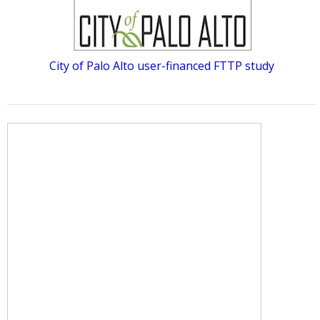
City of Palo Alto user-financed FTTP study