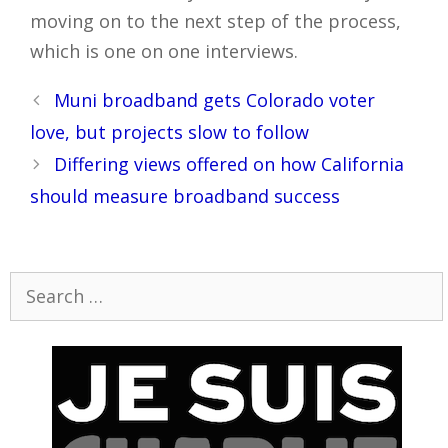
moving on to the next step of the process,
which is one on one interviews.
Post
Muni broadband gets Colorado voter
navigation
love, but projects slow to follow
Differing views offered on how California
should measure broadband success
Search
for: