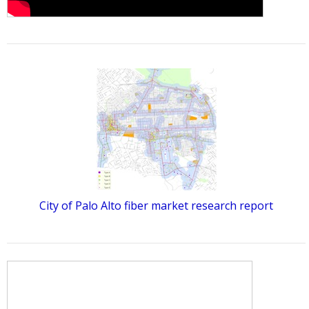
City of Palo Alto fiber market research report