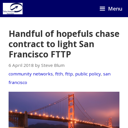
Skip
Menu
to
content
Handful of hopefuls chase
contract to light San
Francisco FTTP
6 April 2018 by Steve Blum
community networks
,
ftth
,
fttp
,
public policy
,
san
francisco