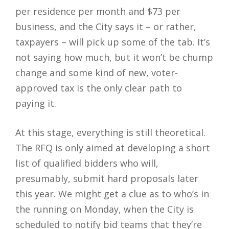
per residence per month and $73 per
business, and the City says it – or rather,
taxpayers – will pick up some of the tab. It’s
not saying how much, but it won’t be chump
change and some kind of new, voter-
approved tax is the only clear path to
paying it.
At this stage, everything is still theoretical.
The RFQ is only aimed at developing a short
list of qualified bidders who will,
presumably, submit hard proposals later
this year. We might get a clue as to who’s in
the running on Monday, when the City is
scheduled to notify bid teams that they’re