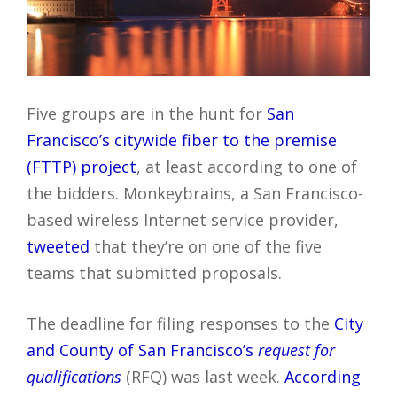
Five groups are in the hunt for
San
Francisco’s citywide fiber to the premise
(FTTP) project
, at least according to one of
the bidders. Monkeybrains, a San Francisco-
based wireless Internet service provider,
tweeted
that they’re on one of the five
teams that submitted proposals.
The deadline for filing responses to the
City
and County of San Francisco’s
request for
qualifications
(RFQ) was last week.
According