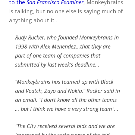
to the
San Francisco Examiner
, Monkeybrains
is talking, but no one else is saying much of
anything about it…
Rudy Rucker, who founded Monkeybrains in
1998 with Alex Menendez…that they are
part of one team of companies that
submitted by last week’s deadline…
“Monkeybrains has teamed up with Black
and Veatch, Zayo and Nokia,” Rucker said in
an email. “I don’t know all the other teams
… but I think we have a very strong team"…
“The City received several bids and we are
impressed by the seriousness of the bid