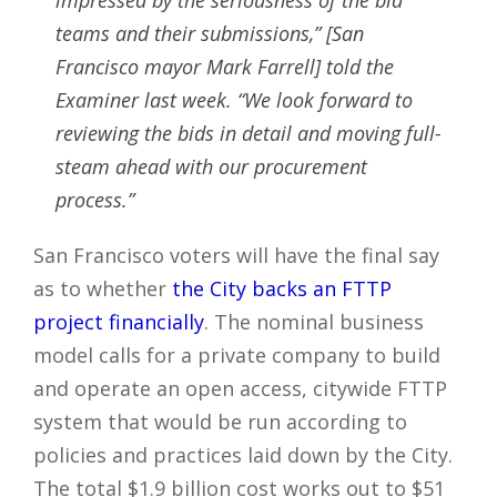
teams and their submissions,” [San
Francisco mayor Mark Farrell] told the
Examiner last week. “We look forward to
reviewing the bids in detail and moving full-
steam ahead with our procurement
process.”
San Francisco voters will have the final say
as to whether
the City backs an FTTP
project financially
. The nominal business
model calls for a private company to build
and operate an open access, citywide FTTP
system that would be run according to
policies and practices laid down by the City.
The total $1.9 billion cost works out to $51