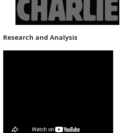
Research and Analysis