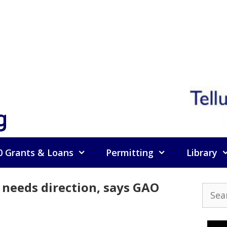
g
0 Grants & Loans
Permitting
Library
 needs direction, says GAO
Searc
for: