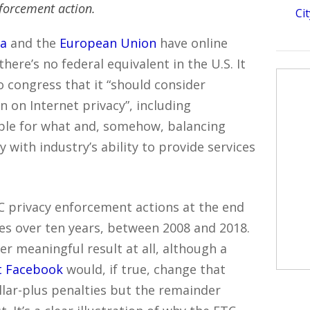
nforcement action.
Ci
ia
and the
European Union
have online
here’s no federal equivalent in the U.S. It
congress that it “should consider
 on Internet privacy”, including
ible for what and, somehow, balancing
 with industry’s ability to provide services
FTC privacy enforcement actions at the end
ses over ten years, between 2008 and 2018.
r meaningful result at all, although a
at Facebook
would, if true, change that
ollar-plus penalties but the remainder