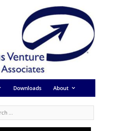
Downloads
About
h