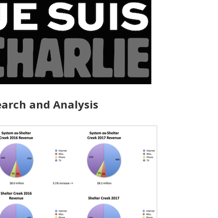
arch and Analysis