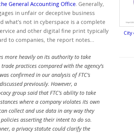
the General Accounting Office
. Generally,
ages in unfair or deceptive business
and what’s not in cyberspace is a complete
vice and other digital fine print typically
City
rd to companies, the report notes…
s more heavily on its authority to take
 trade practices compared with the agency’s
 was confirmed in our analysis of FTC’s
 discussed previously. However, a
acy group said that FTC’s ability to take
 instances where a company violates its own
an collect and use data in any way they
policies asserting their intent to do so.
r, a privacy statute could clarify the