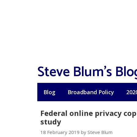
Skip
to
content
Steve Blum's Blo
Blog
Broadband Policy
202
Federal online privacy cop
study
18 February 2019 by Steve Blum