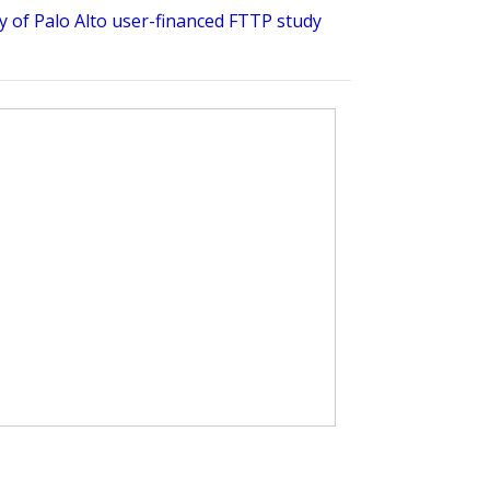
ty of Palo Alto user-financed FTTP study