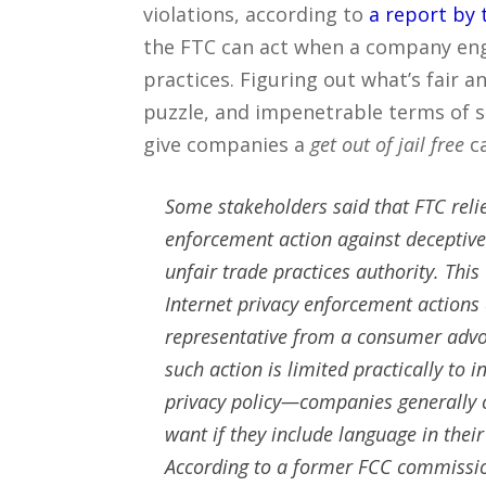
violations, according to
a report by 
the FTC can act when a company eng
practices. Figuring out what’s fair 
puzzle, and impenetrable terms of ser
give companies a
get out of jail free
ca
Some stakeholders said that FTC relie
enforcement action against deceptive
unfair trade practices authority. This
Internet privacy enforcement actions
representative from a consumer advoc
such action is limited practically to
privacy policy—companies generally c
want if they include language in their 
According to a former FCC commissione