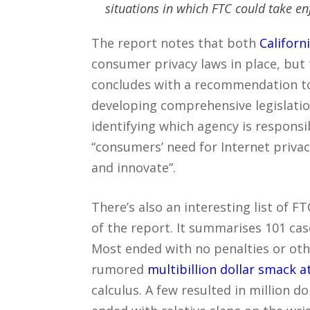
situations in which FTC could take e
The report notes that both
Californ
consumer privacy laws in place, but t
concludes with a recommendation to 
developing comprehensive legislation
identifying which agency is respons
“consumers’ need for Internet privacy
and innovate”.
There’s also an interesting list of 
of the report. It summarises 101 ca
Most ended with no penalties or othe
rumored
multibillion dollar smack 
calculus. A few resulted in million d