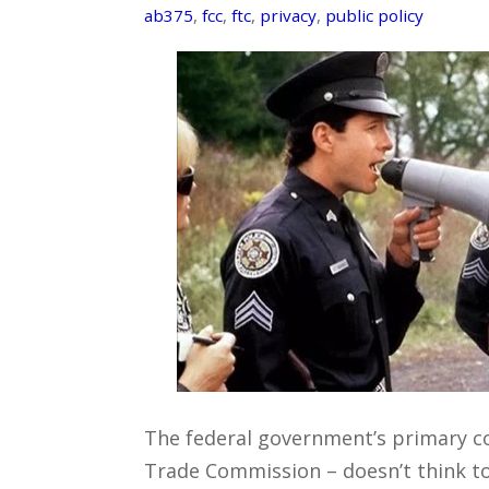
ab375
,
fcc
,
ftc
,
privacy
,
public policy
The federal government’s primary c
Trade Commission – doesn’t think to