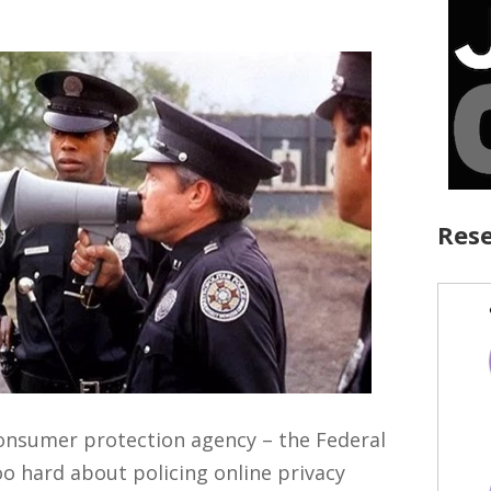
Rese
onsumer protection agency – the Federal
o hard about policing online privacy