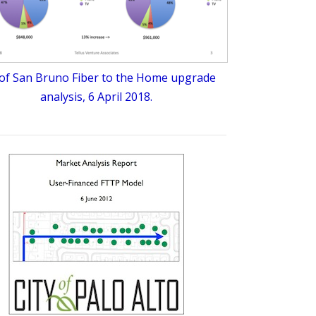
 of San Bruno Fiber to the Home upgrade
analysis, 6 April 2018.