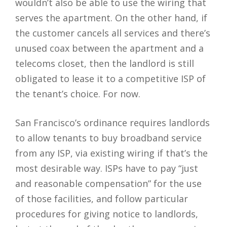
wouldn’t also be able to use the wiring that
serves the apartment. On the other hand, if
the customer cancels all services and there’s
unused coax between the apartment and a
telecoms closet, then the landlord is still
obligated to lease it to a competitive ISP of
the tenant’s choice. For now.
San Francisco’s ordinance requires landlords
to allow tenants to buy broadband service
from any ISP, via existing wiring if that’s the
most desirable way. ISPs have to pay “just
and reasonable compensation” for the use
of those facilities, and follow particular
procedures for giving notice to landlords,