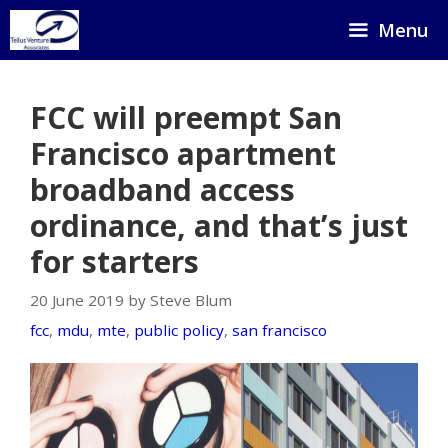
Skip
Menu
to
content
FCC will preempt San
Francisco apartment
broadband access
ordinance, and that’s just
for starters
20 June 2019 by Steve Blum
fcc
,
mdu
,
mte
,
public policy
,
san francisco