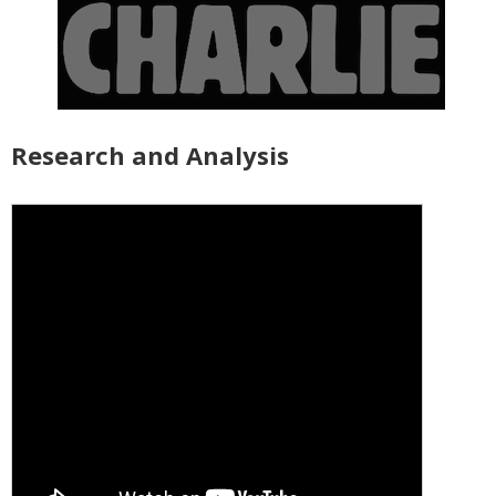
Research and Analysis