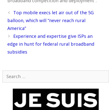
broadband competition and deployment”.
Post
Top mobile execs let air out of the 5G
navigation
balloon, which will “never reach rural
America”
Experience and expertise give ISPs an
edge in hunt for federal rural broadband
subsidies
Search
for: