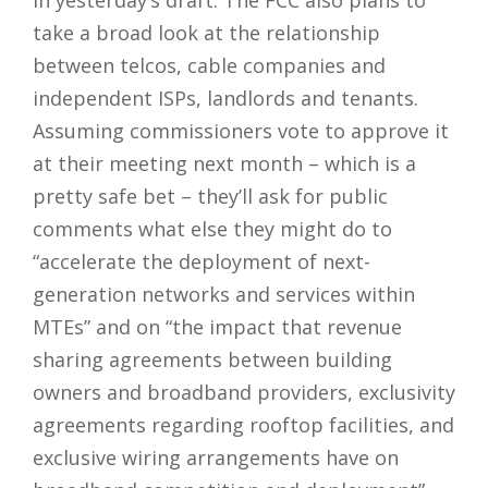
take a broad look at the relationship
between telcos, cable companies and
independent ISPs, landlords and tenants.
Assuming commissioners vote to approve it
at their meeting next month – which is a
pretty safe bet – they’ll ask for public
comments what else they might do to
“accelerate the deployment of next-
generation networks and services within
MTEs” and on “the impact that revenue
sharing agreements between building
owners and broadband providers, exclusivity
agreements regarding rooftop facilities, and
exclusive wiring arrangements have on