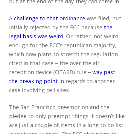
but at the end of the day they can come in.
A
challenge to that ordinance
was filed, but
initially rejected by the FCC because
the
legal basis was weird
. Or rather, not weird
enough for the FCC’s republican majority,
which now plans to stretch the regulation
cited in that case – the over the air
reception device (OTARD) rule –
way past
the breaking point
in regards to another
case involving cell sites.
The San Francisco preemption and the
pledge to only preempt things it doesn’t like
are just a couple of items in a long to do list
in yesterday’s draft. The FCC also plans to