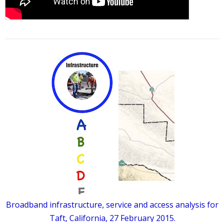
Broadband infrastructure, service and access analysis for
Taft, California, 27 February 2015.