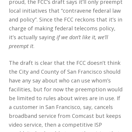
proud, the FCC’s draft says it’ll only preempt
local initiatives that “contravene federal law
and policy”. Since the FCC reckons that it’s in
charge of making federal telecoms policy,
it’s actually saying
if we don’t like it, we’ll
preempt it
.
The draft is clear that the FCC doesn’t think
the City and County of San Francisco should
have any say about who can use whom’s
facilities, but for now the preemption would
be limited to rules about wires are in use. If
a customer in San Francisco, say, cancels
broadband service from Comcast but keeps
video service, then a competitive ISP