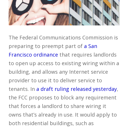
The Federal Communications Commission is
preparing to preempt part of
a San
Francisco ordinance
that requires landlords
to open up access to existing wiring within a
building, and allows any Internet service
provider to use it to deliver service to
tenants. In
a draft ruling released yesterday
,
the FCC proposes to block any requirement
that forces a landlord to share wiring it
owns that’s already in use. It would apply to
both residential buildings, such as