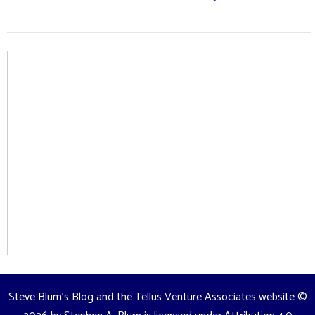
Steve Blum's Blog and the Tellus Venture Associates website
©