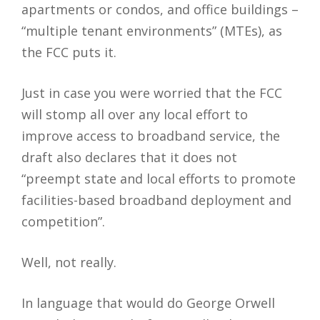
apartments or condos, and office buildings –
“multiple tenant environments” (MTEs), as
the FCC puts it.
Just in case you were worried that the FCC
will stomp all over any local effort to
improve access to broadband service, the
draft also declares that it does not
“preempt state and local efforts to promote
facilities-based broadband deployment and
competition”.
Well, not really.
In language that would do George Orwell