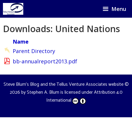
Skip
Menu
to
content
Downloads: United Nations
Name
Parent Directory
bb-annualreport2013.pdf
Steve Blum's Blog and the Tellus Venture Associates website
©
2026 by
Stephen A. Blum
is licensed under
Attribution 4.0
International