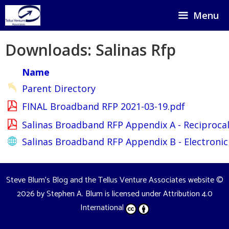
Skip
Menu
to
content
Downloads: Salinas Rfp
Name
Parent Directory
FINAL Broadband RFP 2021-03-19.pdf
Salinas Broadband RFP Appendix A - Reciprocal
Salinas Broadband RFP Appendix B - Electronic
Steve Blum's Blog and the Tellus Venture Associates website
©
2026 by
Stephen A. Blum
is licensed under
Attribution 4.0
International