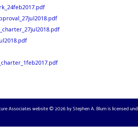
rk_24feb2017.pdf
pproval_27jul2018.pdf
charter_27jul2018.pdf
ul2018.pdf
charter_1feb2017.pdf
ture Associates website
© 2026 by
Stephen A. Blum
is licensed un