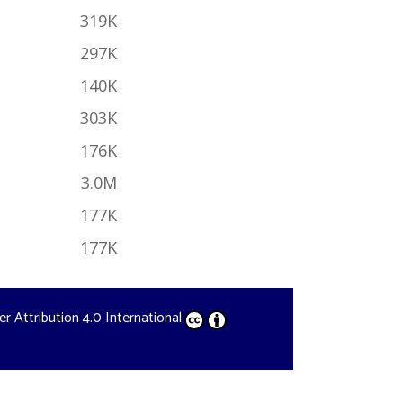
319K
297K
140K
303K
176K
3.0M
177K
177K
der
Attribution 4.0 International