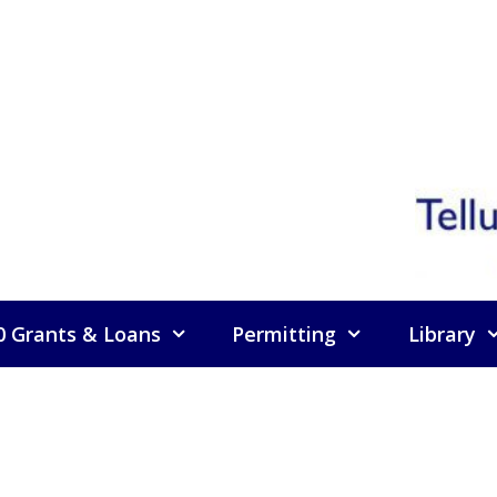
0 Grants & Loans
Permitting
Library