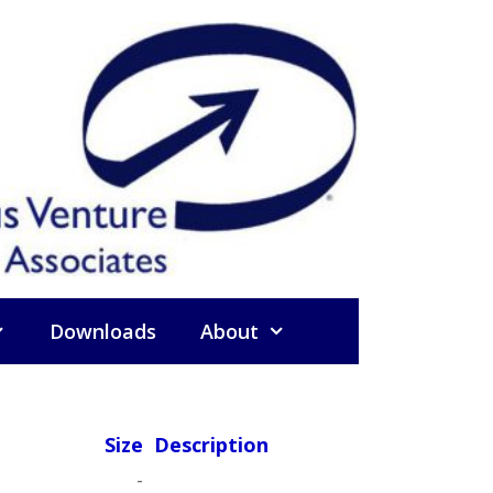
Downloads
About
Size
Description
-