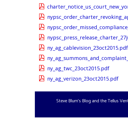
charter_notice_us_court_new_yo
nypsc_order_charter_revoking_a
nypsc_order_missed_compliance_
nypsc_press_release_charter_27j
ny_ag_cablevision_23oct2015.pdf
ny_ag_summons_and_complaint_
ny_ag_twc_23oct2015.pdf
ny_ag_verizon_23oct2015.pdf
Steve Blum's Blog and the Tellus Ven