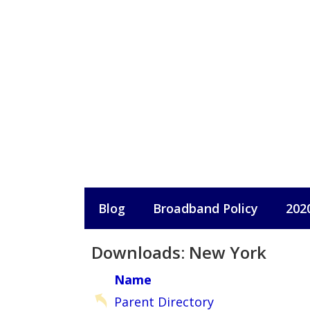
Skip
to
content
Blog
Broadband Policy
202
Downloads: New York
Name
Parent Directory