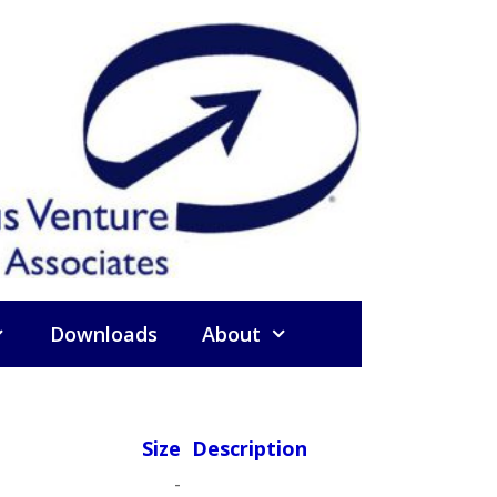
Downloads
About
Size
Description
-