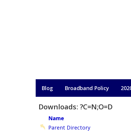
Skip
to
content
Blog
Broadband Policy
202
Downloads: ?C=N;O=D
Name
Parent Directory