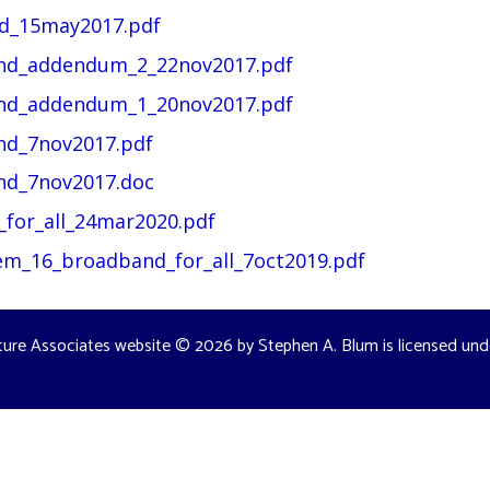
nd_15may2017.pdf
and_addendum_2_22nov2017.pdf
and_addendum_1_20nov2017.pdf
nd_7nov2017.pdf
nd_7nov2017.doc
_for_all_24mar2020.pdf
tem_16_broadband_for_all_7oct2019.pdf
ture Associates website
© 2026 by
Stephen A. Blum
is licensed un