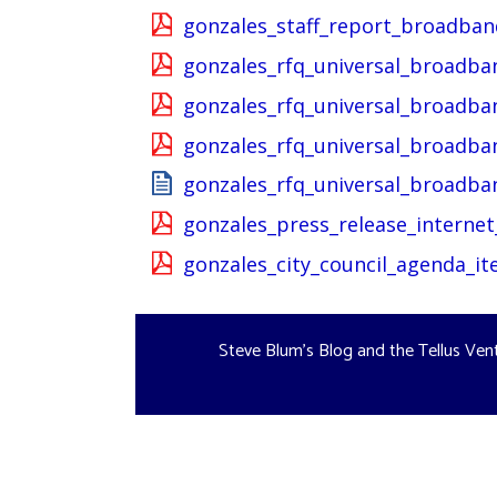
gonzales_staff_report_broadba
gonzales_rfq_universal_broadb
gonzales_rfq_universal_broadb
gonzales_rfq_universal_broadba
gonzales_rfq_universal_broadba
gonzales_press_release_internet
gonzales_city_council_agenda_i
Steve Blum's Blog and the Tellus Ven