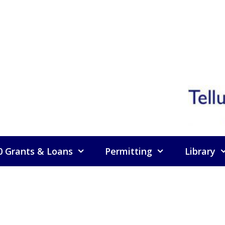
0 Grants & Loans
Permitting
Library