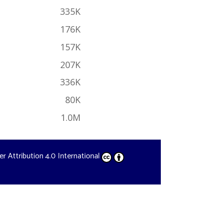
335K
176K
157K
207K
336K
80K
1.0M
der
Attribution 4.0 International