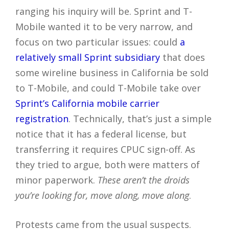
ranging his inquiry will be. Sprint and T-
Mobile wanted it to be very narrow, and
focus on two particular issues: could
a
relatively small Sprint subsidiary
that does
some wireline business in California be sold
to T-Mobile, and could T-Mobile take over
Sprint’s California mobile carrier
registration
. Technically, that’s just a simple
notice that it has a federal license, but
transferring it requires CPUC sign-off. As
they tried to argue, both were matters of
minor paperwork.
These aren’t the droids
you’re looking for, move along, move along
.
Protests came from the usual suspects.