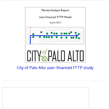
City of Palo Alto user-financed FTTP study