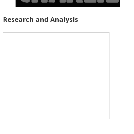
Research and Analysis