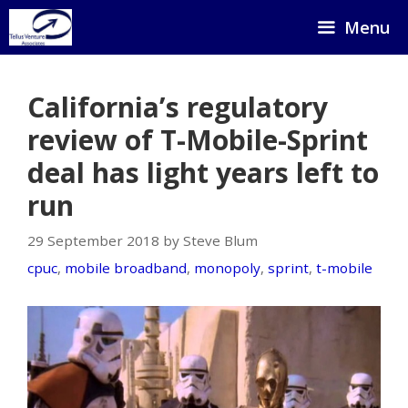
Skip
Menu
to
content
California’s regulatory
review of T-Mobile-Sprint
deal has light years left to
run
29 September 2018 by Steve Blum
cpuc
,
mobile broadband
,
monopoly
,
sprint
,
t-mobile