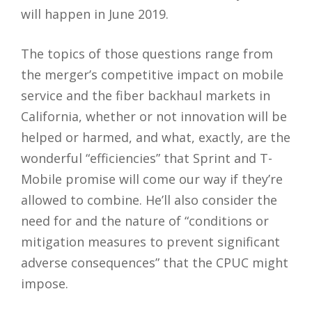
will happen in June 2019.
The topics of those questions range from
the merger’s competitive impact on mobile
service and the fiber backhaul markets in
California, whether or not innovation will be
helped or harmed, and what, exactly, are the
wonderful “efficiencies” that Sprint and T-
Mobile promise will come our way if they’re
allowed to combine. He’ll also consider the
need for and the nature of “conditions or
mitigation measures to prevent significant
adverse consequences” that the CPUC might
impose.