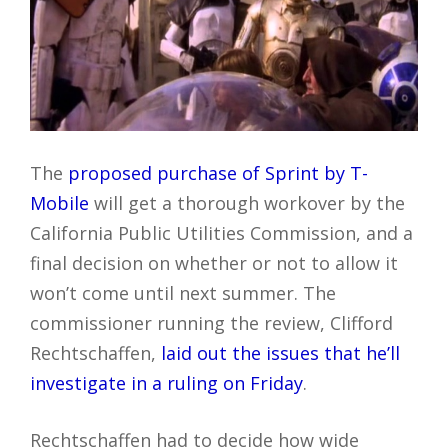
The
proposed purchase of Sprint by T-
Mobile
will get a thorough workover by the
California Public Utilities Commission, and a
final decision on whether or not to allow it
won’t come until next summer. The
commissioner running the review, Clifford
Rechtschaffen,
laid out the issues that he’ll
investigate in a ruling on Friday
.
Rechtschaffen had to decide how wide