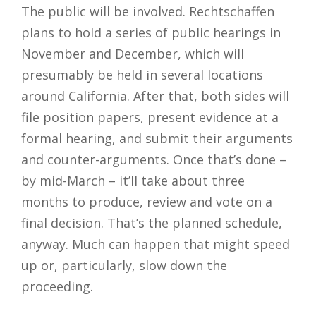
The public will be involved. Rechtschaffen
plans to hold a series of public hearings in
November and December, which will
presumably be held in several locations
around California. After that, both sides will
file position papers, present evidence at a
formal hearing, and submit their arguments
and counter-arguments. Once that’s done –
by mid-March – it’ll take about three
months to produce, review and vote on a
final decision. That’s the planned schedule,
anyway. Much can happen that might speed
up or, particularly, slow down the
proceeding.