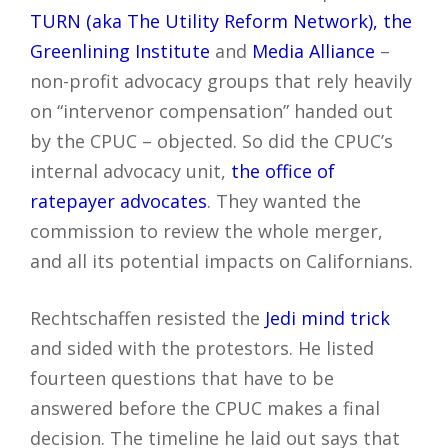
TURN (aka The Utility Reform Network), the
Greenlining Institute
and
Media Alliance
–
non-profit advocacy groups that rely heavily
on “intervenor compensation” handed out
by the CPUC – objected. So did the CPUC’s
internal advocacy unit,
the office of
ratepayer advocates
. They wanted the
commission to review the whole merger,
and all its potential impacts on Californians.
Rechtschaffen resisted the
Jedi mind trick
and sided with the protestors. He listed
fourteen questions that have to be
answered before the CPUC makes a final
decision. The timeline he laid out says that