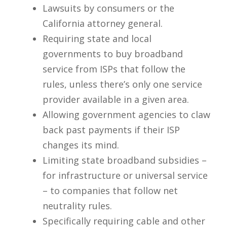
Lawsuits by consumers or the
California attorney general.
Requiring state and local
governments to buy broadband
service from ISPs that follow the
rules, unless there’s only one service
provider available in a given area.
Allowing government agencies to claw
back past payments if their ISP
changes its mind.
Limiting state broadband subsidies –
for infrastructure or universal service
– to companies that follow net
neutrality rules.
Specifically requiring cable and other