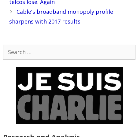
telcos lose. Again
Cable's broadband monopoly profile
sharpens with 2017 results
Search
for:
Research and Analysis