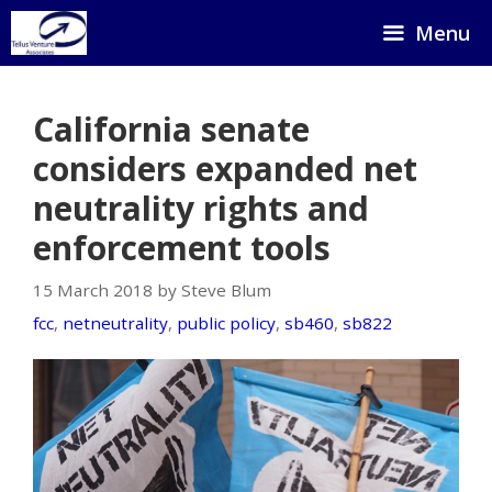
Skip
Menu
to
content
California senate
considers expanded net
neutrality rights and
enforcement tools
15 March 2018 by Steve Blum
fcc
,
netneutrality
,
public policy
,
sb460
,
sb822