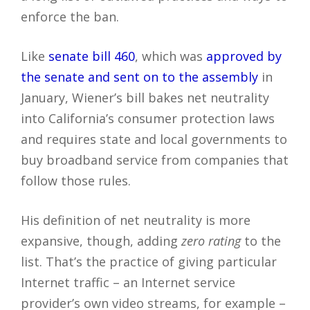
enforce the ban.
Like
senate bill 460
, which was
approved by
the senate and sent on to the assembly
in
January, Wiener’s bill bakes net neutrality
into California’s consumer protection laws
and requires state and local governments to
buy broadband service from companies that
follow those rules.
His definition of net neutrality is more
expansive, though, adding
zero rating
to the
list. That’s the practice of giving particular
Internet traffic – an Internet service
provider’s own video streams, for example –