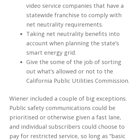
video service companies that have a
statewide franchise to comply with
net neutrality requirements.
Taking net neutrality benefits into
account when planning the state’s
smart energy grid.
Give the some of the job of sorting
out what’s allowed or not to the
California Public Utilities Commission.
Wiener included a couple of big exceptions.
Public safety communications could be
prioritised or otherwise given a fast lane,
and individual subscribers could choose to
pay for restricted service, so long as “basic