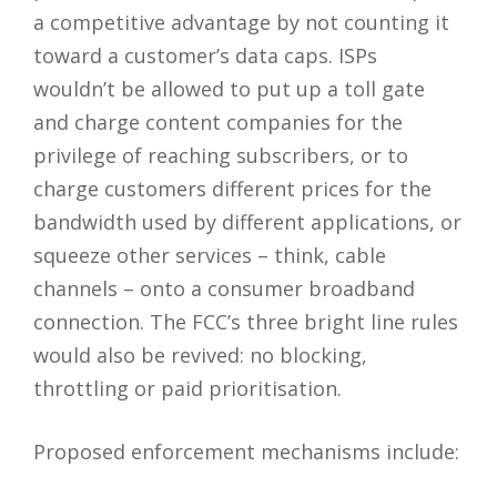
a competitive advantage by not counting it
toward a customer’s data caps. ISPs
wouldn’t be allowed to put up a toll gate
and charge content companies for the
privilege of reaching subscribers, or to
charge customers different prices for the
bandwidth used by different applications, or
squeeze other services – think, cable
channels – onto a consumer broadband
connection. The FCC’s three bright line rules
would also be revived: no blocking,
throttling or paid prioritisation.
Proposed enforcement mechanisms include: