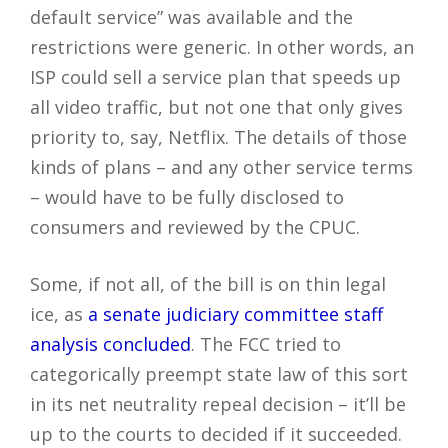
default service” was available and the
restrictions were generic. In other words, an
ISP could sell a service plan that speeds up
all video traffic, but not one that only gives
priority to, say, Netflix. The details of those
kinds of plans – and any other service terms
– would have to be fully disclosed to
consumers and reviewed by the CPUC.
Some, if not all, of the bill is on thin legal
ice, as
a senate judiciary committee staff
analysis concluded
. The FCC tried to
categorically preempt state law of this sort
in its net neutrality repeal decision – it’ll be
up to the courts to decided if it succeeded.