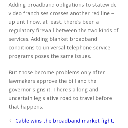
Adding broadband obligations to statewide
video franchises crosses another red line –
up until now, at least, there’s been a
regulatory firewall between the two kinds of
services. Adding blanket broadband
conditions to universal telephone service
programs poses the same issues.
But those become problems only after
lawmakers approve the bill and the
governor signs it. There’s a long and
uncertain legislative road to travel before
that happens.
Post
Cable wins the broadband market fight,
navigation