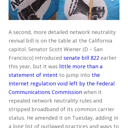
A second, more detailed network neutrality
revival bill is on the table at the California
capitol. Senator Scott Wiener (D – San
Francisco) introduced
senate bill 822
earlier
this year, but it was
little more than a
statement of intent
to jump into
the
Internet regulation void left by the Federal
Communications Commission
when it
repealed network neutrality rules and
stripped broadband of its common carrier
status. He amended it on Tuesday, adding in
a long list of outlawed practices and ways to