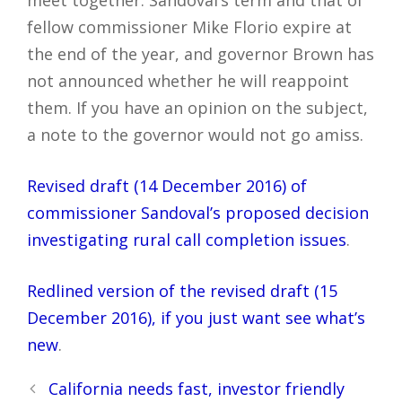
meet together. Sandoval’s term and that of
fellow commissioner Mike Florio expire at
the end of the year, and governor Brown has
not announced whether he will reappoint
them. If you have an opinion on the subject,
a note to the governor would not go amiss.
Revised draft (14 December 2016) of
commissioner Sandoval’s proposed decision
investigating rural call completion issues
.
Redlined version of the revised draft (15
December 2016), if you just want see what’s
new
.
Post
California needs fast, investor friendly