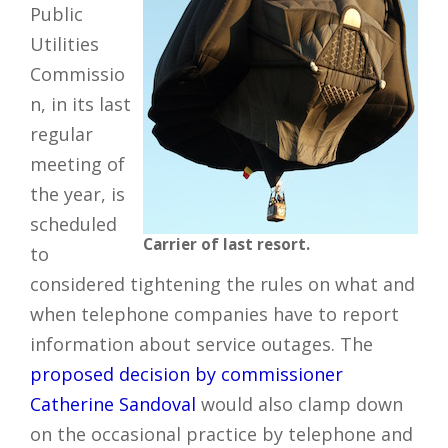
Public
Utilities
Commissio
n, in its last
regular
meeting of
the year, is
scheduled
Carrier of last resort.
to
considered tightening the rules on what and
when telephone companies have to report
information about service outages. The
proposed decision by commissioner
Catherine Sandoval
would also clamp down
on the occasional practice by telephone and