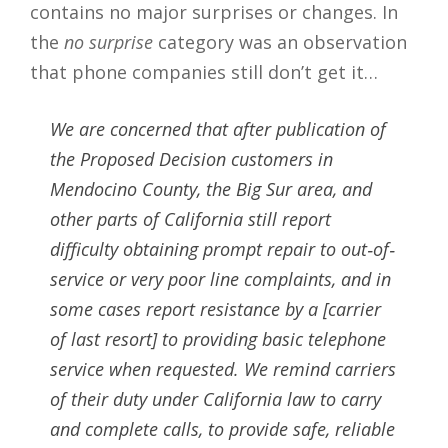
contains no major surprises or changes. In
the
no surprise
category was an observation
that phone companies still don’t get it…
We are concerned that after publication of
the Proposed Decision customers in
Mendocino County, the Big Sur area, and
other parts of California still report
difficulty obtaining prompt repair to out‐of‐
service or very poor line complaints, and in
some cases report resistance by a [carrier
of last resort] to providing basic telephone
service when requested. We remind carriers
of their duty under California law to carry
and complete calls, to provide safe, reliable