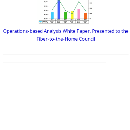
Operations-based Analysis White Paper, Presented to the
Fiber-to-the-Home Council