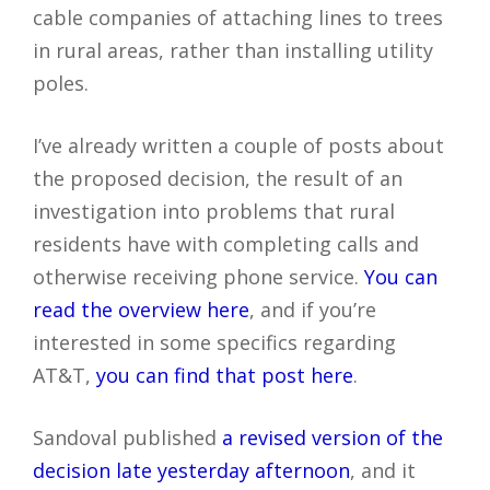
cable companies of attaching lines to trees
in rural areas, rather than installing utility
poles.
I’ve already written a couple of posts about
the proposed decision, the result of an
investigation into problems that rural
residents have with completing calls and
otherwise receiving phone service.
You can
read the overview here
, and if you’re
interested in some specifics regarding
AT&T,
you can find that post here
.
Sandoval published
a revised version of the
decision late yesterday afternoon
, and it