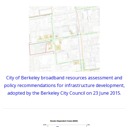
City of Berkeley broadband resources assessment and
policy recommendations for infrastructure development,
adopted by the Berkeley City Council on 23 June 2015.