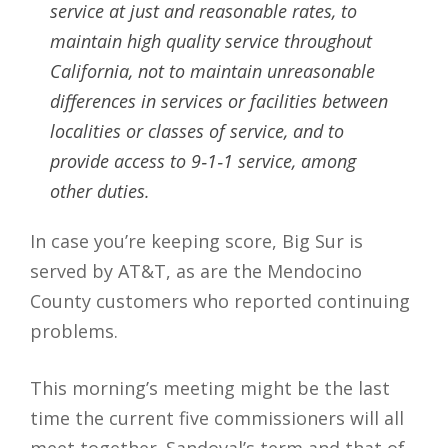
service at just and reasonable rates, to
maintain high quality service throughout
California, not to maintain unreasonable
differences in services or facilities between
localities or classes of service, and to
provide access to 9‐1‐1 service, among
other duties.
In case you’re keeping score, Big Sur is
served by AT&T, as are the Mendocino
County customers who reported continuing
problems.
This morning’s meeting might be the last
time the current five commissioners will all