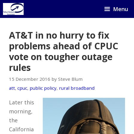
Skip
Menu
to
content
AT&T in no hurry to fix
problems ahead of CPUC
vote on tougher outage
rules
15 December 2016 by Steve Blum
att
,
cpuc
,
public policy
,
rural broadband
Later this
morning,
the
California