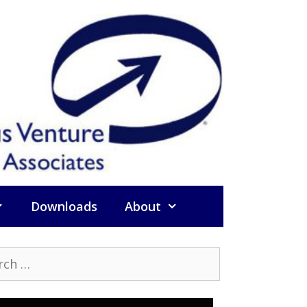
Downloads
About
h