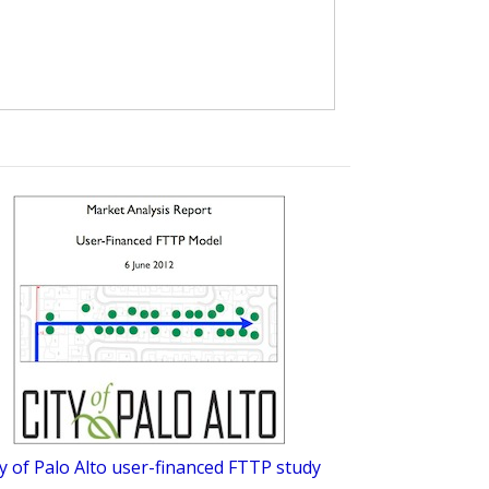
ty of Palo Alto user-financed FTTP study