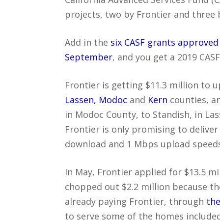
projects, two by Frontier and three 
Add in the
six CASF grants approved
September
, and you get a 2019 CASF 
Frontier is getting $11.3 million to
Lassen, Modoc
and
Kern
counties, an
in Modoc County, to Standish, in La
Frontier is only promising to deliv
download and 1 Mbps upload speeds
In May, Frontier applied for $13.5 m
chopped out $2.2 million because t
already paying Frontier, through
the
to serve some of the homes included 