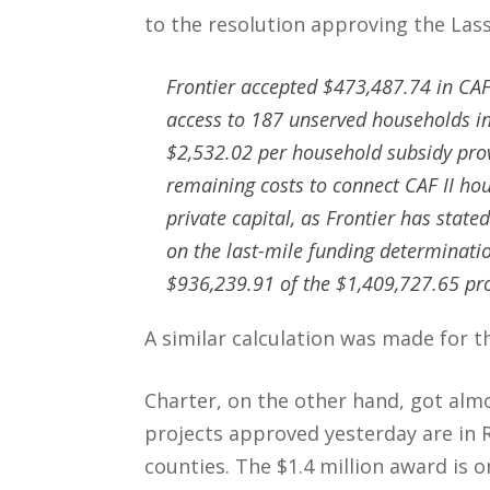
to the resolution approving the La
Frontier accepted $473,487.74 in CAF
access to 187 unserved households in 
$2,532.02 per household subsidy pro
remaining costs to connect CAF II ho
private capital, as Frontier has state
on the last-mile funding determinatio
$936,239.91 of the $1,409,727.65 proje
A similar calculation was made for t
Charter, on the other hand, got alm
projects approved yesterday are in 
counties. The $1.4 million award is 