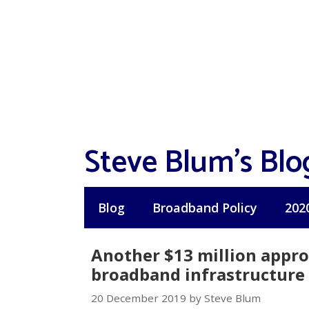
Skip
to
content
Steve Blum's Blo
Blog
Broadband Policy
202
Another $13 million appro
broadband infrastructure 
20 December 2019 by Steve Blum