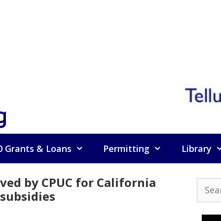
g
0 Grants & Loans
Permitting
Library
ved by CPUC for California
Searc
subsidies
for: