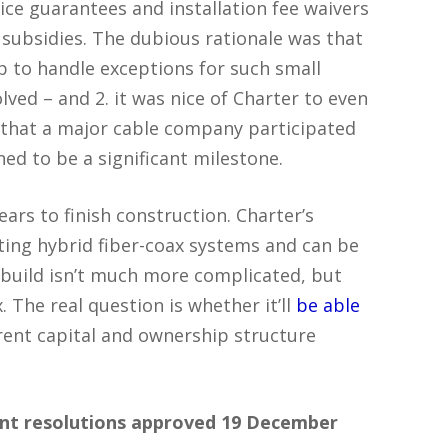
rice guarantees and installation fee waivers
subsidies. The dubious rationale was that
 up to handle exceptions for such small
lved – and 2. it was nice of Charter to even
me that a major cable company participated
ed to be a significant milestone.
rs to finish construction. Charter’s
ting hybrid fiber-coax systems and can be
 build isn’t much more complicated, but
 The real question is whether it’ll
be able
rent capital and ownership structure
ant resolutions approved 19 December