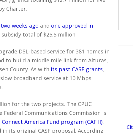
by Charter.
 two weeks ago
and
one approved in
subsidy total of $25.5 million.
 upgrade DSL-based service for 381 homes in
d to build a middle mile link from Alturas,
ssen County. As with
its past CASF grants
,
er slow broadband service at 10 Mbps
.
illion for the two projects. The CPUC
he Federal Communications Commission is
 Connect America Fund program (CAF II)
,
Ci
in its original CASF proposal. According