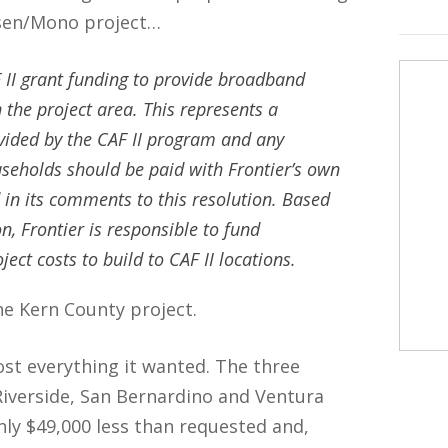
ssen/Mono project…
 II grant funding to provide broadband
the project area. This represents a
vided by the CAF II program and any
useholds should be paid with Frontier’s own
d in its comments to this resolution. Based
n, Frontier is responsible to fund
ct costs to build to CAF II locations.
he Kern County project.
ost everything it wanted. The three
Riverside, San Bernardino and Ventura
only $49,000 less than requested and,