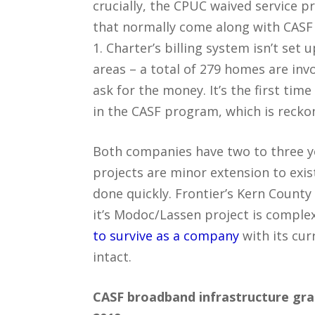
crucially, the CPUC waived service p
that normally come along with CASF 
1. Charter’s billing system isn’t set
areas – a total of 279 homes are invo
ask for the money. It’s the first ti
in the CASF program, which is reckon
Both companies have two to three yea
projects are minor extension to exis
done quickly. Frontier’s Kern County
it’s Modoc/Lassen project is complex.
to survive as a company
with its cur
intact.
CASF broadband infrastructure gr