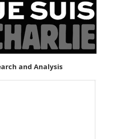
arch and Analysis