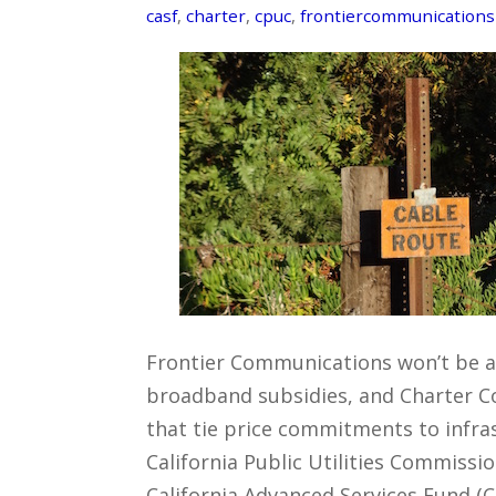
casf
,
charter
,
cpuc
,
frontiercommunications
Frontier Communications won’t be ab
broadband subsidies, and Charter C
that tie price commitments to infras
California Public Utilities Commissi
California Advanced Services Fund (CA