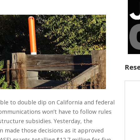
Rese
le to double dip on California and federal
ommunications won’t have to follow rules
tructure subsidies. Yesterday, the
on made those decisions as it approved
SF) grants totalling $12.7 million for five