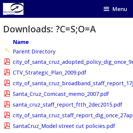
Skip
Menu
to
content
Downloads: ?C=S;O=A
Name
Parent Directory
city_of_santa_cruz_adopted_policy_dig_once_
CTV_Strategic_Plan_2009.pdf
city_of_santa_cruz_broadband_staff_report_17
Santa_Cruz_Comcast_memo_2007.pdf
santa_cruz_staff_report_ftth_2dec2015.pdf
city_of_santa_cruz_staff_report_dig_once_27ap
SantaCruz_Model street cut policies.pdf