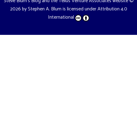
Steve Blum's Blog and the Tellus Venture Associates website
©
2026 by
Stephen A. Blum
is licensed under
Attribution 4.0
International