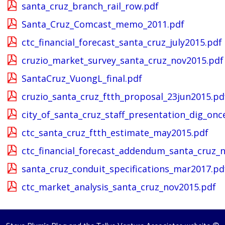
santa_cruz_branch_rail_row.pdf
Santa_Cruz_Comcast_memo_2011.pdf
ctc_financial_forecast_santa_cruz_july2015.pdf
cruzio_market_survey_santa_cruz_nov2015.pdf
SantaCruz_VuongL_final.pdf
cruzio_santa_cruz_ftth_proposal_23jun2015.pd
city_of_santa_cruz_staff_presentation_dig_on
ctc_santa_cruz_ftth_estimate_may2015.pdf
ctc_financial_forecast_addendum_santa_cruz_
santa_cruz_conduit_specifications_mar2017.pd
ctc_market_analysis_santa_cruz_nov2015.pdf