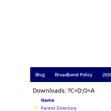
Skip
to
content
Blog
Broadband Policy
202
Downloads: ?C=D;O=A
Name
Parent Directory