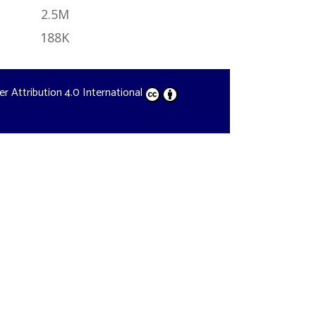
2.5M
188K
der
Attribution 4.0 International