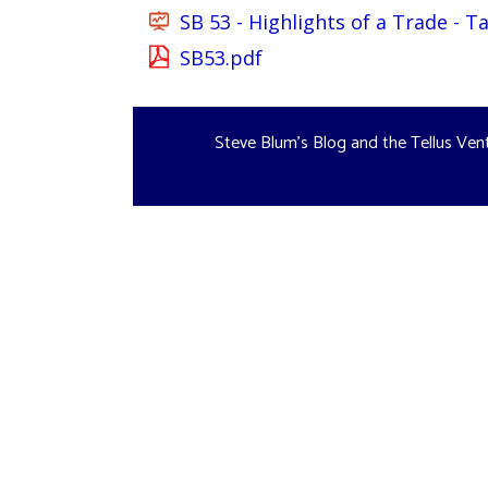
SB 53 - Highlights of a Trade - 
SB53.pdf
Steve Blum's Blog and the Tellus Ven