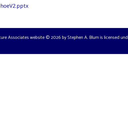
TahoeV2.pptx
ture Associates website
© 2026 by
Stephen A. Blum
is licensed un