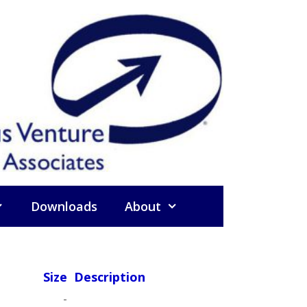
Downloads
About
Size
Description
-