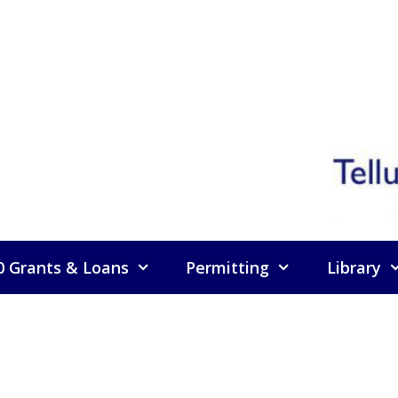
0 Grants & Loans
Permitting
Library