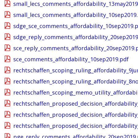
small_lecs_comments_affordability_13may2019
small_lecs_comments_affordability_10sep2019
sdge_sce_comments_affordability_10sep2019.
sdge_reply_comments_affordability_20sep2019
sce_reply_comments_affordability_20sep2019.
sce_comments_affordability_10sep2019.pdf
rechtschaffen_scoping_ruling_affordability_9j
rechtschaffen_scoping_ruling_affordability_8n
rechtschaffen_scoping_memo_utility_affordabi
rechtschaffen_proposed_decision_affordability
rechtschaffen_proposed_decision_affordability
rechtschaffen_proposed_decision_affordability
pge_reply_comments_affordability_20sep2019.