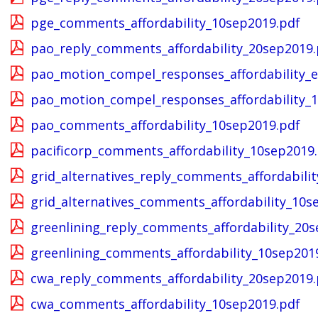
pge_comments_affordability_10sep2019.pdf
pao_reply_comments_affordability_20sep2019.
pao_motion_compel_responses_affordability_e
pao_motion_compel_responses_affordability_
pao_comments_affordability_10sep2019.pdf
pacificorp_comments_affordability_10sep2019
grid_alternatives_reply_comments_affordabili
grid_alternatives_comments_affordability_10s
greenlining_reply_comments_affordability_20s
greenlining_comments_affordability_10sep201
cwa_reply_comments_affordability_20sep2019.
cwa_comments_affordability_10sep2019.pdf