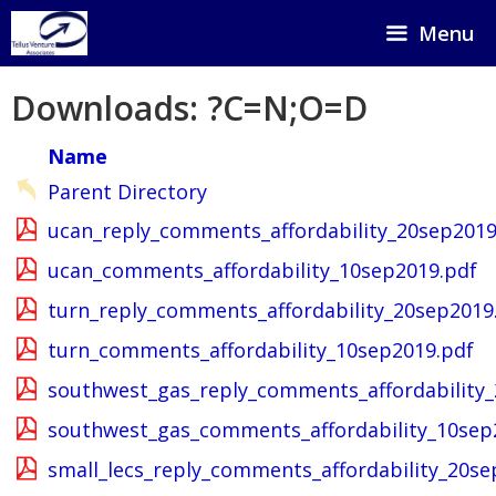
Skip
Menu
to
content
Downloads: ?C=N;O=D
Name
Parent Directory
ucan_reply_comments_affordability_20sep2019
ucan_comments_affordability_10sep2019.pdf
turn_reply_comments_affordability_20sep2019
turn_comments_affordability_10sep2019.pdf
southwest_gas_reply_comments_affordability
southwest_gas_comments_affordability_10sep
small_lecs_reply_comments_affordability_20se