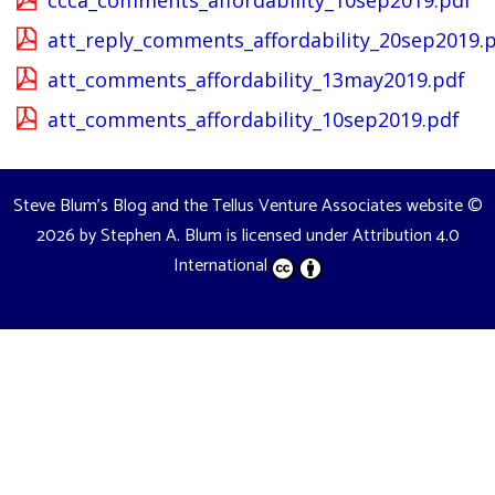
ccca_comments_affordability_10sep2019.pdf
att_reply_comments_affordability_20sep2019.
att_comments_affordability_13may2019.pdf
att_comments_affordability_10sep2019.pdf
Steve Blum's Blog and the Tellus Venture Associates website
©
2026 by
Stephen A. Blum
is licensed under
Attribution 4.0
International