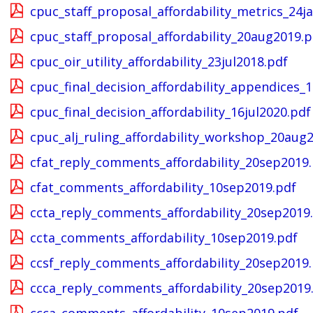
cpuc_staff_proposal_affordability_metrics_24j
cpuc_staff_proposal_affordability_20aug2019.p
cpuc_oir_utility_affordability_23jul2018.pdf
cpuc_final_decision_affordability_appendices_1
cpuc_final_decision_affordability_16jul2020.pdf
cpuc_alj_ruling_affordability_workshop_20aug
cfat_reply_comments_affordability_20sep2019
cfat_comments_affordability_10sep2019.pdf
ccta_reply_comments_affordability_20sep2019
ccta_comments_affordability_10sep2019.pdf
ccsf_reply_comments_affordability_20sep2019
ccca_reply_comments_affordability_20sep2019