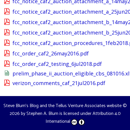
fcc_notice_caf2_auction_attachment_a_14may2
fcc_notice_caf2_auction_attachment_a_25jun20
fcc_notice_caf2_auction_attachment_b_14may
fcc_notice_caf2_auction_attachment_b_25jun2
fcc_notice_caf2_auction_procedures_1feb2018.
fcc_order_caf2_26may2016.pdf
fcc_order_caf2_testing_6jul2018.pdf
prelim_phase_ii_auction_eligible_cbs_081016.xl
verizon_comments_caf_21jul2016.pdf
Steve Blum's Blog and the Tellus Venture Associates website
©
2026 by
Stephen A. Blum
is licensed under
Attribution 4.0
International