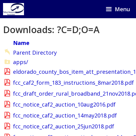
Skip
Menu
to
content
Downloads: ?C=D;O=A
Name
Parent Directory
apps/
eldorado_county_bos_item_att_presentation_
fcc_caf2_form_183_instructions_8mar2018.pdf
fcc_draft_order_rural_broadband_21nov2018.p
fcc_notice_caf2_auction_10aug2016.pdf
fcc_notice_caf2_auction_14may2018.pdf
fcc_notice_caf2_auction_25jun2018.pdf